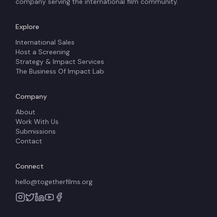
company serving the international film community.
Explore
International Sales
Host a Screening
Strategy & Impact Services
The Business Of Impact Lab
Company
About
Work With Us
Submissions
Contact
Connect
hello@togetherfilms.org