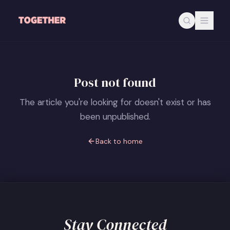
Skip to main content
Post not found
The article you're looking for doesn't exist or has
been unpublished.
Back to home
Stay Connected