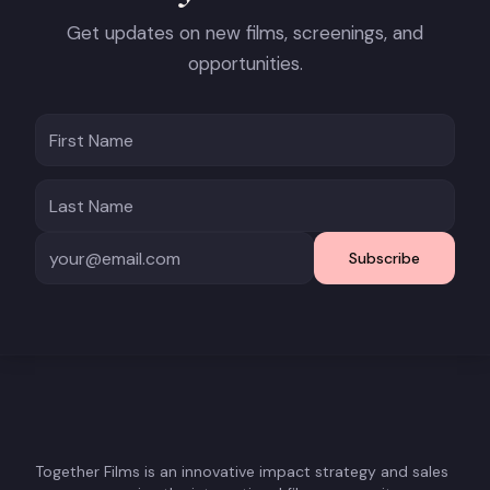
Get updates on new films, screenings, and
opportunities.
Subscribe
Together Films is an innovative impact strategy and sales