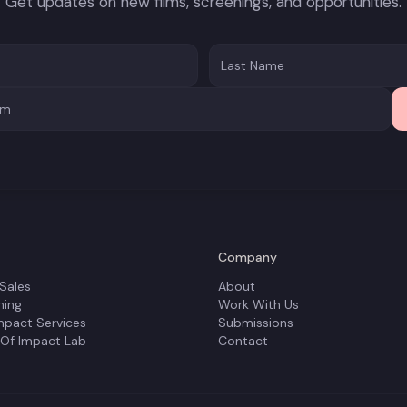
Get updates on new films, screenings, and opportunities.
Company
 Sales
About
ning
Work With Us
mpact Services
Submissions
 Of Impact Lab
Contact