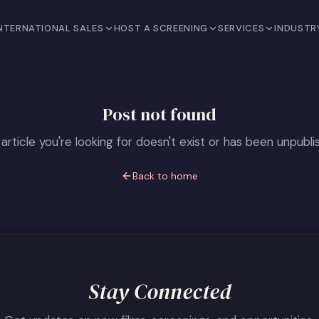
NTERNATIONAL SALES
HOST A SCREENING
SERVICES
INDUSTR
Post not found
article you're looking for doesn't exist or has been unpubli
Back to home
Stay Connected