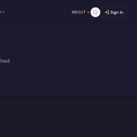
Y
ABOUT
Sign In
shed.