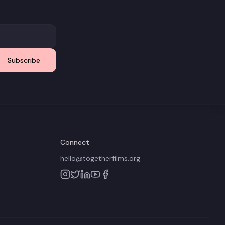
Subscribe
Connect
hello@togetherfilms.org