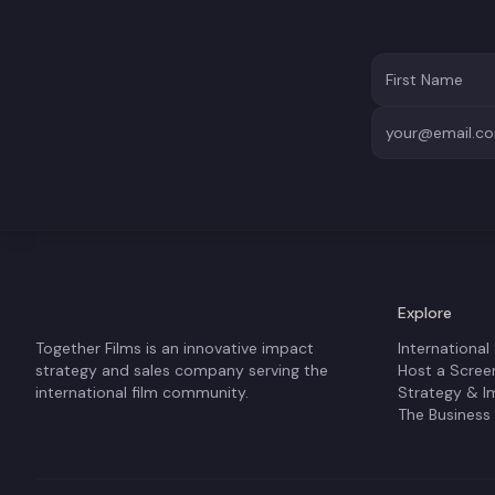
Explore
Together Films is an innovative impact
International
strategy and sales company serving the
Host a Scree
international film community.
Strategy & I
The Business