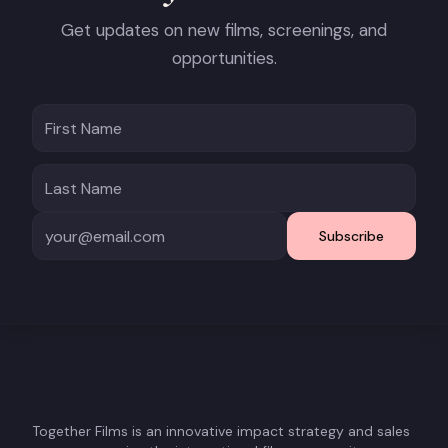
Get updates on new films, screenings, and
opportunities.
Subscribe
Together Films is an innovative impact strategy and sales