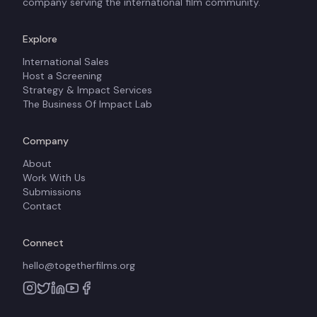
company serving the international film community.
Explore
International Sales
Host a Screening
Strategy & Impact Services
The Business Of Impact Lab
Company
About
Work With Us
Submissions
Contact
Connect
hello@togetherfilms.org