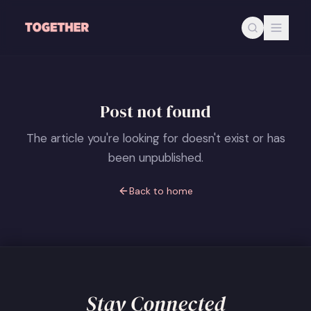
Skip to main content
Post not found
The article you're looking for doesn't exist or has
been unpublished.
Back to home
Stay Connected