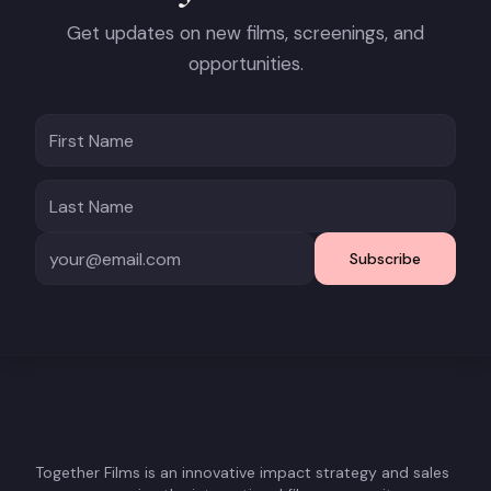
Get updates on new films, screenings, and
opportunities.
Subscribe
Together Films is an innovative impact strategy and sales