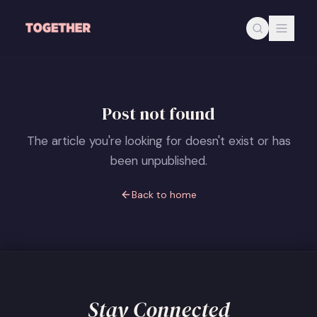
Skip to main content
Post not found
The article you're looking for doesn't exist or has
been unpublished.
Back to home
Stay Connected