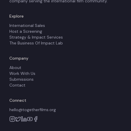
company serving the international film community.
Explore
International Sales
Host a Screening
Strategy & Impact Services
The Business Of Impact Lab
Company
About
Work With Us
Submissions
Contact
Connect
hello@togetherfilms.org