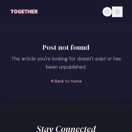
Skip to main content
Post not found
The article you're looking for doesn't exist or has
been unpublished.
Back to home
Stay Connected