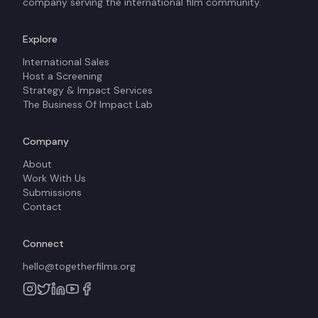
company serving the international film community.
Explore
International Sales
Host a Screening
Strategy & Impact Services
The Business Of Impact Lab
Company
About
Work With Us
Submissions
Contact
Connect
hello@togetherfilms.org