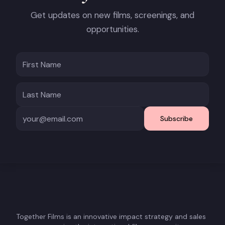
Get updates on new films, screenings, and
opportunities.
Subscribe
Together Films is an innovative impact strategy and sales