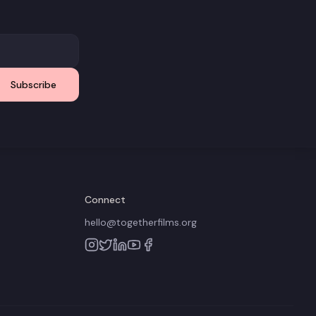
Subscribe
Connect
hello@togetherfilms.org