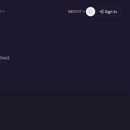
Y
ABOUT
Sign In
shed.