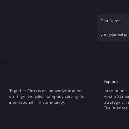
Explore
Together Films is an innovative impact
International
strategy and sales company serving the
Host a Scree
international film community.
Strategy & I
The Business