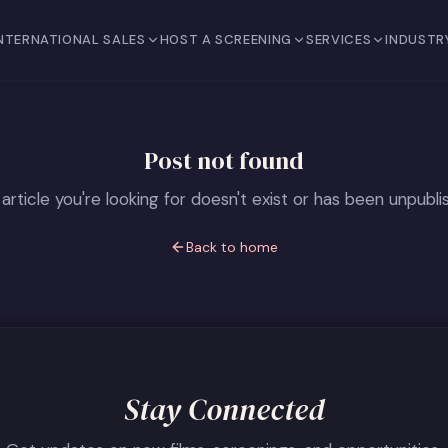
NTERNATIONAL SALES
HOST A SCREENING
SERVICES
INDUSTR
Post not found
article you're looking for doesn't exist or has been unpubli
Back to home
Stay Connected