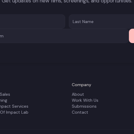
Get updates on new films, screenings, and opportunities.
Company
 Sales
About
ning
Work With Us
mpact Services
Submissions
 Of Impact Lab
Contact