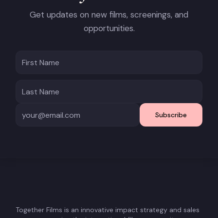
Get updates on new films, screenings, and
opportunities.
Subscribe
Together Films is an innovative impact strategy and sales