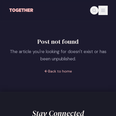
Skip to main content
Post not found
The article you're looking for doesn't exist or has
been unpublished.
Back to home
Stay Connected