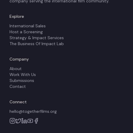
company serving the international film community.
Explore
International Sales
Host a Screening
Strategy & Impact Services
The Business Of Impact Lab
Company
About
Work With Us
Submissions
Contact
Connect
hello@togetherfilms.org