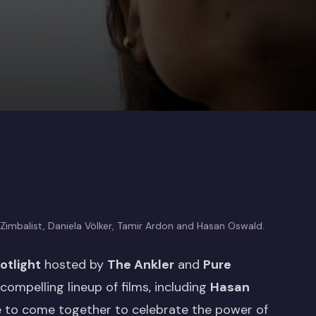
 Zimbalist, Daniela Völker, Tamir Ardon and Hasan Oswald.
tlight
hosted by
The Ankler
and
Pure
ompelling lineup of films, including
Hasan
ce to come together to celebrate the power of