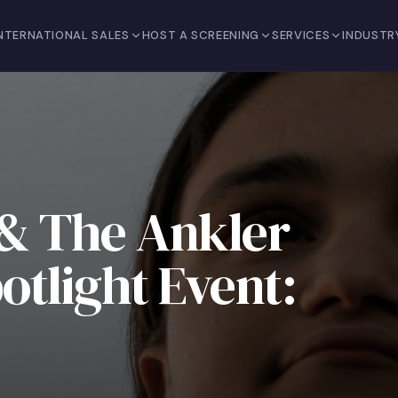
NTERNATIONAL SALES
HOST A SCREENING
SERVICES
INDUSTR
 & The Ankler
tlight Event: