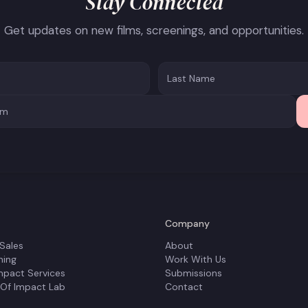
Stay Connected
Get updates on new films, screenings, and opportunities.
Company
 Sales
About
ning
Work With Us
mpact Services
Submissions
 Of Impact Lab
Contact