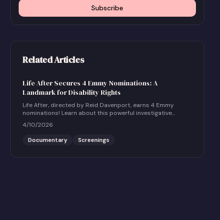
Subscribe
Related Articles
Life After Secures 4 Emmy Nominations: A
Landmark for Disability Rights
Life After, directed by Reid Davenport, earns 4 Emmy
nominations! Learn about this powerful investigative
documentary and how to host a community screening.
4/10/2026
Documentary
Screenings