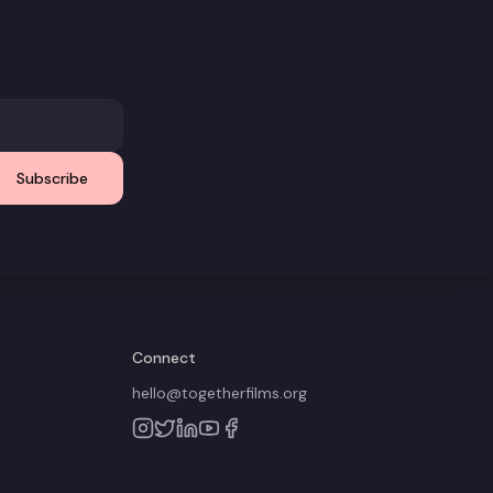
Subscribe
Connect
hello@togetherfilms.org