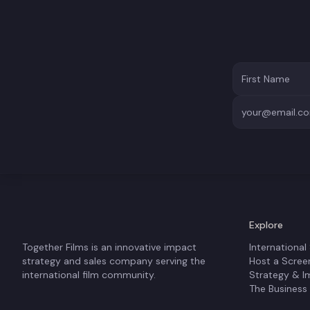
Explore
Together Films is an innovative impact
International
strategy and sales company serving the
Host a Scree
international film community.
Strategy & I
The Business