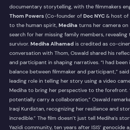
documentary storytelling, with the filmmakers e
Thom Powers
(Co-founder of
Doc NYC
& host of
to the human spirit,
Mediha
turns her camera on 
search for her missing family members, revealing
survivor.
Mediha Alhamad
is credited as co-cine
conversation with Thom, Oswald shared his reflec
and participant in shaping narratives. “I had bee
balance between filmmaker and participant,” said
leading role in telling her story using a video ca
Mediha to bring her perspective to the forefront.
potentially carry a collaboration,” Oswald remarke
Iraqi Kurdistan, recognizing her resilience and sto
incredible.” The film doesn’t just tell Mediha’s sto
Yazidi community, ten years after ISIS’ genocide