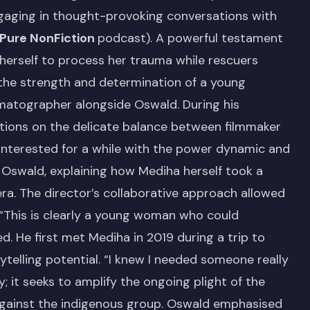
ngaging in thought-provoking conversations with
Pure NonFiction
podcast). A powerful testament
herself to process her trauma while rescuers
 the strength and determination of a young
matographer alongside Oswald. During his
tions on the delicate balance between filmmaker
n interested for a while with the power dynamic and
 Oswald, explaining how Mediha herself took a
mera. The director’s collaborative approach allowed
 “This is clearly a young woman who could
d. He first met Mediha in 2019 during a trip to
rytelling potential. “I knew I needed someone really
ry; it seeks to amplify the ongoing plight of the
 against the indigenous group. Oswald emphasised