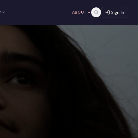
Y
ABOUT
Sign In