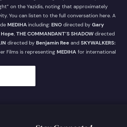
ight” on the Yazidis, noting that approximately
ity.
You can listen to the full conversation here.
A
ide
MEDIHA
including:
ENO
directed by
Gary
 Hope
,
THE COMMANDANT’S SHADOW
directed
LIN
directed by
Benjamin Ree
and
SKYWALKERS:
her Films is representing
MEDIHA
for international