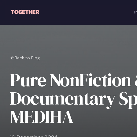
Skip to main content
I
Back to Blog
Pure NonFiction
Documentary Spo
MEDIHA