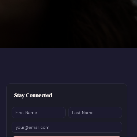
Stay Connected