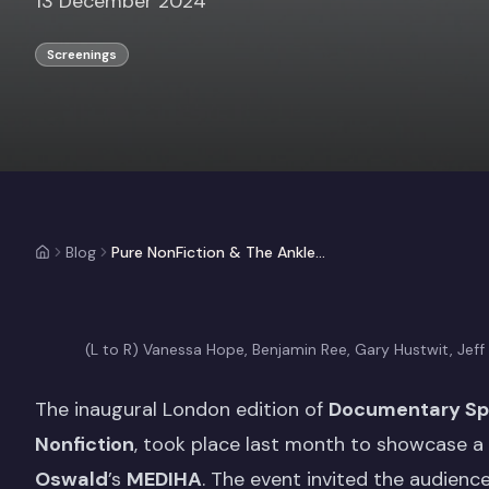
13 December 2024
Screenings
Blog
Pure NonFiction & The Ankler Documentary Spotlight Event: MEDIHA
(L to R) Vanessa Hope, Benjamin Ree, Gary Hustwit, Jeff
The inaugural London edition of
Documentary Spo
Nonfiction
, took place last month to showcase a c
Oswald
’s
MEDIHA
. The event invited the audien