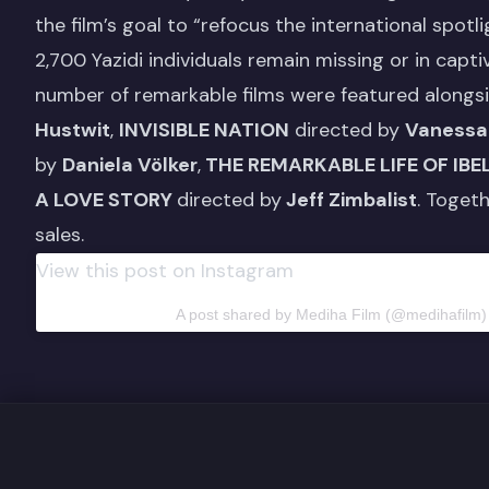
the film’s goal to “refocus the international spotl
2,700 Yazidi individuals remain missing or in captiv
number of remarkable films were featured alongs
Hustwit
,
INVISIBLE NATION
directed by
Vanessa
by
Daniela Völker
,
THE REMARKABLE LIFE OF IBE
A LOVE STORY
directed by
Jeff Zimbalist
. Toget
sales.
View this post on Instagram
A post shared by Mediha Film (@medihafilm)