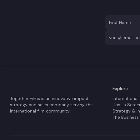
Explore
Together Films is an innovative impact
International
strategy and sales company serving the
Host a Scree
international film community.
Strategy & I
The Business