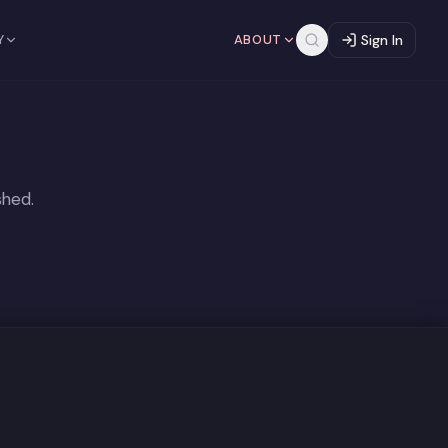
Y
ABOUT
Sign In
shed.