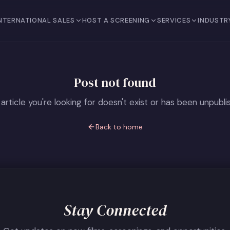
NTERNATIONAL SALES
HOST A SCREENING
SERVICES
INDUSTR
Post not found
article you're looking for doesn't exist or has been unpubli
Back to home
Stay Connected