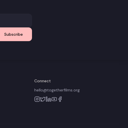
Subscribe
Connect
hello@togetherfilms.org