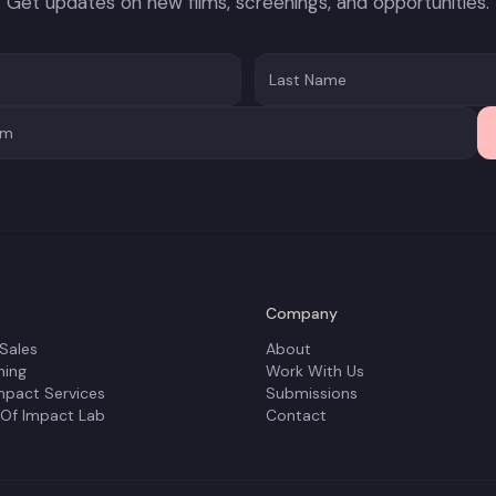
Get updates on new films, screenings, and opportunities.
Company
 Sales
About
ning
Work With Us
mpact Services
Submissions
 Of Impact Lab
Contact