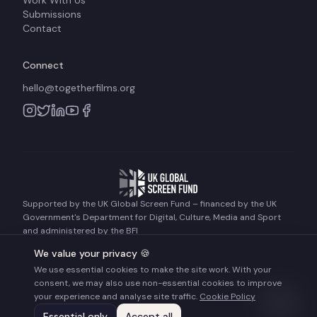
Work With Us
Submissions
Contact
Connect
hello@togetherfilms.org
Supported by the UK Global Screen Fund – financed by the UK
Government's Department for Digital, Culture, Media and Sport
and administered by the BFI
We value your privacy 🍪
We use essential cookies to make the site work. With your
©
2026
Together Films. All rights reserved.
consent, we may also use non-essential cookies to improve
Terms of Use
Privacy Policy
Cookie Policy
your experience and analyse site traffic.
Cookie Policy
Essential only
Accept all