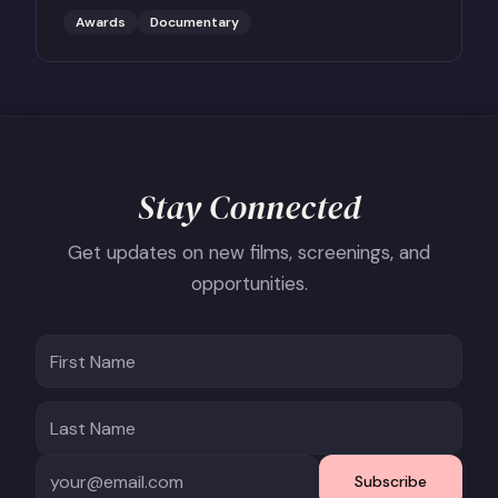
Reporter.
Awards
Documentary
Stay Connected
Get updates on new films, screenings, and
opportunities.
Subscribe