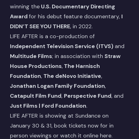
winning the
U.S. Documentary Directing
Award
for his debut feature documentary,
I
DIDN’T SEE YOU THERE
, in 2022.
LIFE AFTER is a co-production of
Independent Television Service (ITVS)
and
Multitude Films
; in association with
Straw
House Productions
,
The Harnisch
Foundation
,
The deNovo Initiative
,
Jonathan Logan Family Foundation
,
Catapult Film Fund
,
Perspective Fund
, and
Just Films | Ford Foundation
.
LIFE AFTER is showing at Sundance on
January 30 & 31,
book tickets now for in
person viewings or watch it online here
.