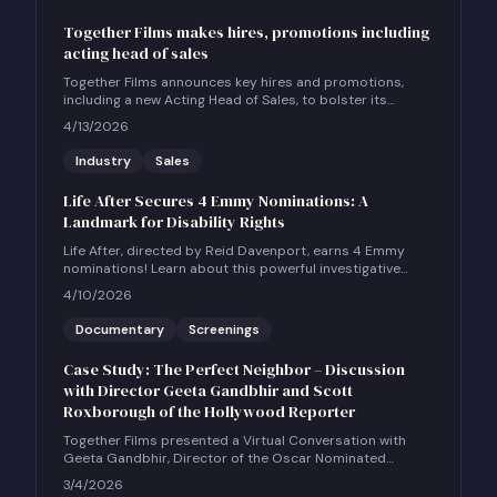
Together Films makes hires, promotions including
acting head of sales
Together Films announces key hires and promotions,
including a new Acting Head of Sales, to bolster its
international sales and impact distribution services.
4/13/2026
Industry
Sales
Life After Secures 4 Emmy Nominations: A
Landmark for Disability Rights
Life After, directed by Reid Davenport, earns 4 Emmy
nominations! Learn about this powerful investigative
documentary and how to host a community screening.
4/10/2026
Documentary
Screenings
Case Study: The Perfect Neighbor – Discussion
with Director Geeta Gandbhir and Scott
Roxborough of the Hollywood Reporter
Together Films presented a Virtual Conversation with
Geeta Gandbhir, Director of the Oscar Nominated
Feature Documentary THE PERFECT NEIGHBOR, in
3/4/2026
conversation with Scott Roxborough of the Hollywood