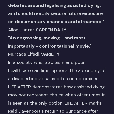
debates around legalising assisted dying,
and should readily secure future exposure
on documentary channels and streamers."
Allan Hunter,
SCREEN DAILY
"
An engrossing, moving - and most
importantly - confrontational movie
.
"
Murtada Elfadl,
VARIETY
In a society where ableism and poor
healthcare can limit options, the autonomy of
a disabled individual is often compromised.
LIFE AFTER demonstrates how assisted dying
may not represent choice when oftentimes it
is seen as the only option. LIFE AFTER marks
Reid Davenport’s return to Sundance after