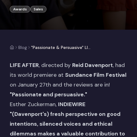
Awards
Sales
Blog
"Passionate & Persuasive" LIFE AFTER receives critical acclaim following Sundance Film Festival World Premiere
LIFE AFTER
, directed by
Reid Davenport
, had
its world premiere at
Sundance Film Festival
on January 27th and the reviews are in!
"Passionate and persuasive."
Esther Zuckerman,
INDIEWIRE
"(Davenport's) fresh perspective on good
intentions, silenced voices and ethical
dilemmas makes a valuable contribution to