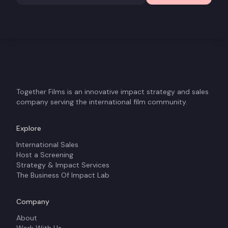
Together Films is an innovative impact strategy and sales
company serving the international film community.
Explore
International Sales
Host a Screening
Strategy & Impact Services
The Business Of Impact Lab
Company
About