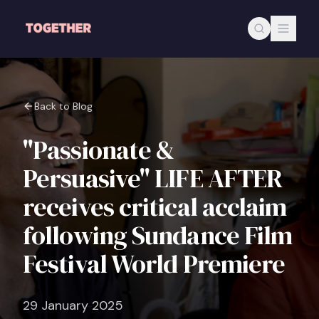
Skip to main content
Back to Blog
"Passionate &
Persuasive" LIFE AFTER
receives critical acclaim
following Sundance Film
Festival World Premiere
29 January 2025