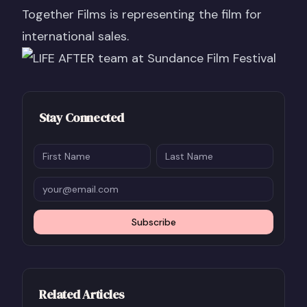
Together Films is representing the film for
international sales.
Stay Connected
Subscribe
Related Articles