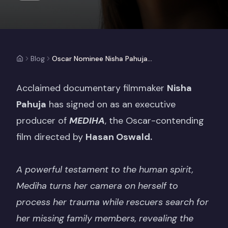
Blog
Oscar Nominee Nisha Pahuja Joins Emma Thompson As EP Of MEDIHA
Acclaimed documentary filmmaker
Nisha
Pahuja
has signed on as an executive
producer of
MEDIHA
, the Oscar-contending
film directed by
Hasan Oswald.
A powerful testament to the human spirit,
Mediha turns her camera on herself to
process her trauma while rescuers search for
her missing family members, revealing the