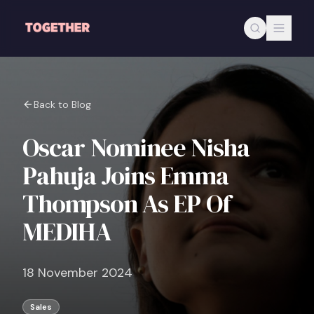
Skip to main content
Back to Blog
Oscar Nominee Nisha
Pahuja Joins Emma
Thompson As EP Of
MEDIHA
18 November 2024
Sales