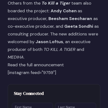
Others from the
To Kill a Tiger
team also
boarded the project:
Andy Cohen
as
executive producer,
Beesham Seecharan
as
co-executive producer, and
Geeta Sondhi
as
consulting producer. The new additions were
welcomed by
Jason Loftus
, an executive
producer of both
TO KILL A TIGER
and
MEDIHA
.
Read the full announcement
[instagram feed="9759"]
Stay Connected