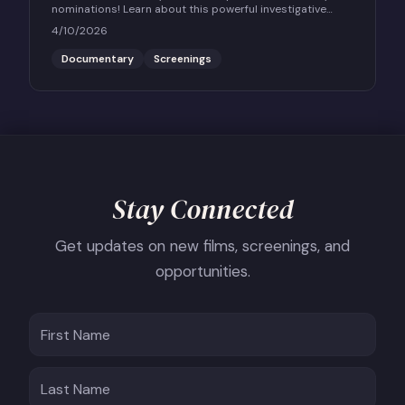
nominations! Learn about this powerful investigative
documentary and how to host a community screening.
4/10/2026
Documentary
Screenings
Stay Connected
Get updates on new films, screenings, and
opportunities.