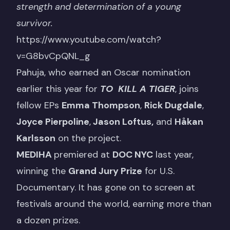
strength and determination of a young
survivor.
https://www.youtube.com/watch?
v=G8bvCpQNL_g
Pahuja, who earned an Oscar nomination
earlier this year for
TO KILL A TIGER
, joins
fellow EPs
Emma Thompson
,
Rick Dugdale
,
Joyce Pierpoline
,
Jason Loftus,
and
Håkan
Karlsson
on the project.
MEDIHA
premiered at
DOC NYC
last year,
winning the
Grand Jury Prize
for U.S.
Documentary. It has gone on to screen at
festivals around the world, earning more than
a dozen prizes.