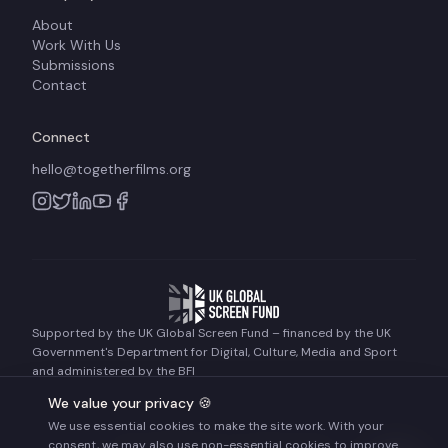
About
Work With Us
Submissions
Contact
Connect
hello@togetherfilms.org
Supported by the UK Global Screen Fund – financed by the UK
Government's Department for Digital, Culture, Media and Sport
and administered by the BFI
We value your privacy 🍪
We use essential cookies to make the site work. With your
©
2026
Together Films. All rights reserved.
consent, we may also use non-essential cookies to improve