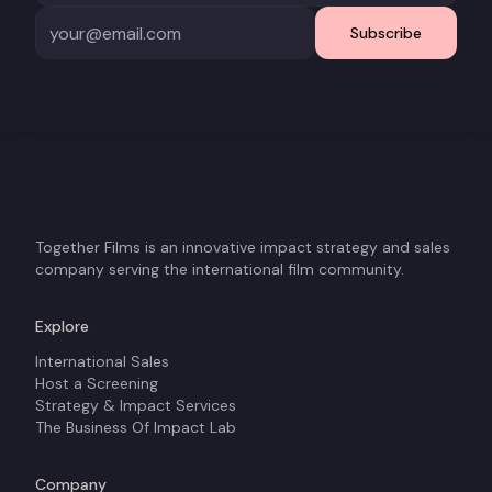
Subscribe
Together Films is an innovative impact strategy and sales
company serving the international film community.
Explore
International Sales
Host a Screening
Strategy & Impact Services
The Business Of Impact Lab
Company