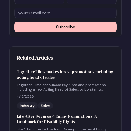
Subscribe
Related Articles
Together Films makes hires, promotions including
acting head of sales
Together Films announces key hires and promotions,
including a new Acting Head of Sales, to bolster its
international sales and impact distribution services.
4/13/2026
Industry
Sales
Life After Secures 4 Emmy Nominations: A
Landmark for Disability Rights
Life After, directed by Reid Davenport, earns 4 Emmy