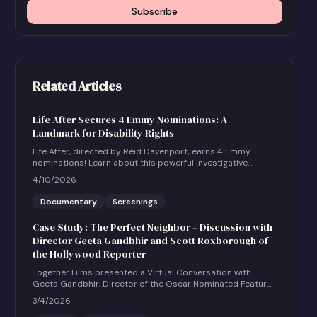
Subscribe
Related Articles
Life After Secures 4 Emmy Nominations: A
Landmark for Disability Rights
Life After, directed by Reid Davenport, earns 4 Emmy
nominations! Learn about this powerful investigative
documentary and how to host a community screening.
4/10/2026
Documentary
Screenings
Case Study: The Perfect Neighbor – Discussion with
Director Geeta Gandbhir and Scott Roxborough of
the Hollywood Reporter
Together Films presented a Virtual Conversation with
Geeta Gandbhir, Director of the Oscar Nominated Feature
Documentary THE PERFECT NEIGHBOR, in conversation
3/4/2026
with Scott Roxborough of the Hollywood Reporter.