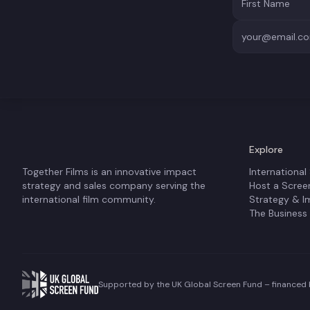
Explore
Together Films is an innovative impact
International
strategy and sales company serving the
Host a Scree
international film community.
Strategy & I
The Business
Supported by the UK Global Screen Fund – financed b