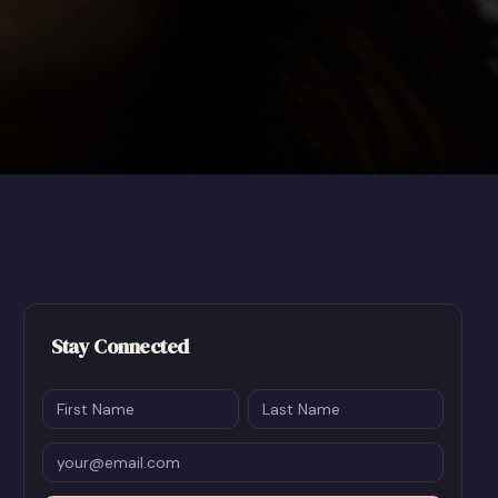
Stay Connected