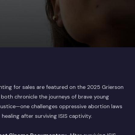
nting for sales are featured on the 2025 Grierson
both chronicle the journeys of brave young
 justice—one challenges oppressive abortion laws
healing after surviving ISIS captivity.