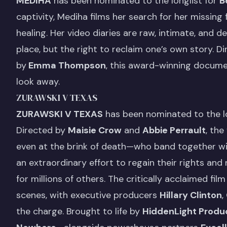
MEDIHA
has been nominated to the longlist for
B
captivity, Mediha films her search for her missing fa
healing. Her video diaries are raw, intimate, and 
place, but the right to reclaim one’s own story. D
by
Emma Thompson
, this award-winning document
look away.
ZURAWSKI V TEXAS
ZURAWSKI V TEXAS
has been nominated to the lo
Directed by
Maisie Crow
and
Abbie Perrault
, th
even at the brink of death—who band together wit
an extraordinary effort to regain their rights and
for millions of others. The critically acclaimed f
scenes, with executive producers
Hillary Clinton
,
the charge. Brought to life by
HiddenLight Produ