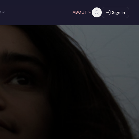
Y
ABOUT
Sign In