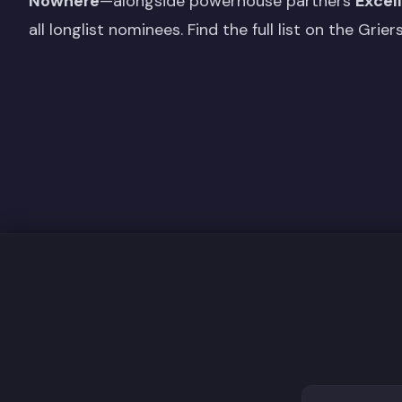
Nowhere
—alongside powerhouse partners
Excel
all longlist nominees. Find the full list on the
Grier