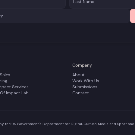
Company
 Sales
About
ning
Work With Us
mpact Services
Submissions
 Of Impact Lab
Contact
y the UK Government's Department for Digital, Culture, Media and Sport and