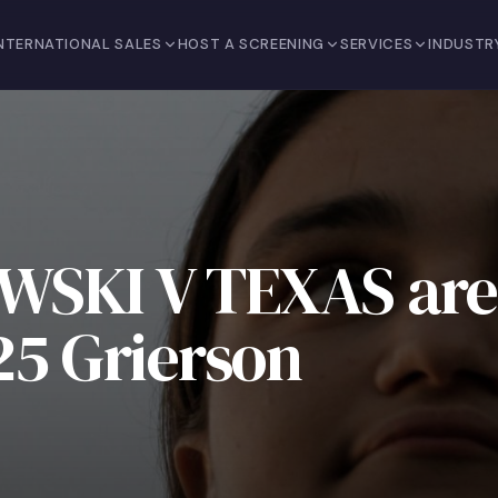
NTERNATIONAL SALES
HOST A SCREENING
SERVICES
INDUSTR
WSKI V TEXAS are
025 Grierson