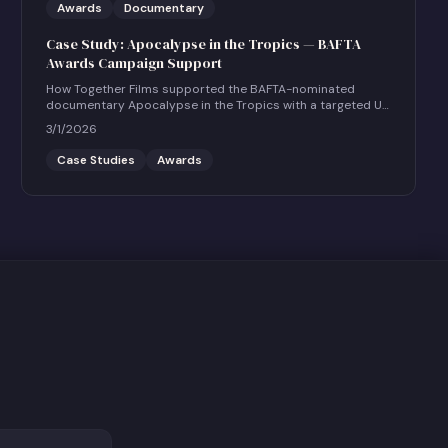
Awards
Documentary
Case Study: Apocalypse in the Tropics — BAFTA
Awards Campaign Support
How Together Films supported the BAFTA-nominated
documentary Apocalypse in the Tropics with a targeted UK
social and community engagement campaign.
3/1/2026
Case Studies
Awards