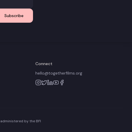
Subscribe
Connect
hello@togetherfilms.org
 administered by the BFI