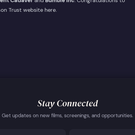
lent Cadaver
and
Bumble Inc
. Congratulations to
son Trust website here
.
Stay Connected
Get updates on new films, screenings, and opportunities.