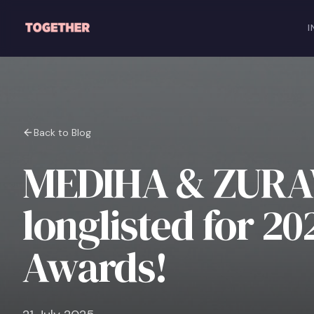
Skip to main content
I
Back to Blog
MEDIHA & ZURA
longlisted for 2
Awards!