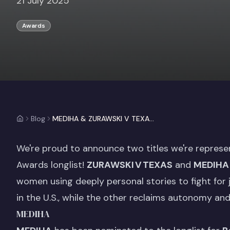
21 July 2025
Awards
Blog
MEDIHA & ZURAWSKI V TEXAS are longlisted for 2025 Grierson Awards!
We're proud to announce two titles we're represe
Awards longlist!
ZURAWSKI V TEXAS
and
MEDIHA
women using deeply personal stories to fight for
in the U.S., while the other reclaims autonomy and 
MEDIHA