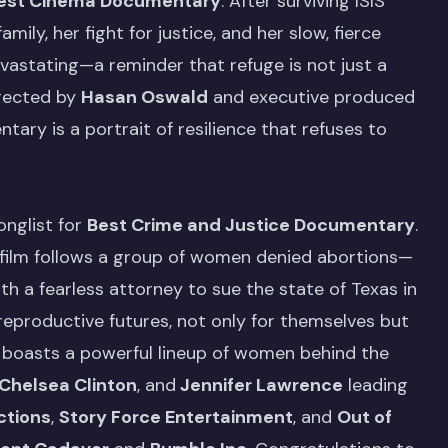
est Cinema Documentary
. After surviving ISIS
mily, her fight for justice, and her slow, fierce
devastating—a reminder that refuge is not just a
irected by
Hasan Oswald
and executive produced
ary is a portrait of resilience that refuses to
nglist for
Best Crime and Justice Documentary
.
e film follows a group of women denied abortions—
h a fearless attorney to sue the state of Texas in
 reproductive futures, not only for themselves but
ilm boasts a powerful lineup of women behind the
Chelsea Clinton
, and
Jennifer Lawrence
leading
ctions
,
Story Force Entertainment
, and
Out of