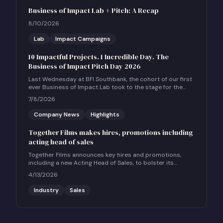
Business of Impact Lab + Pitch: A Recap
8/10/2026
Lab
Impact Campaigns
10 Impactful Projects. 1 Incredible Day. The
Business of Impact Pitch Day 2026
Last Wednesday at BFI Southbank, the cohort of our first
ever Business of Impact Lab took to the stage for the
Business of Impact Pitch Day.
7/8/2026
Company News
Highlights
Together Films makes hires, promotions including
acting head of sales
Together Films announces key hires and promotions,
including a new Acting Head of Sales, to bolster its
international sales and impact distribution services.
4/13/2026
Industry
Sales