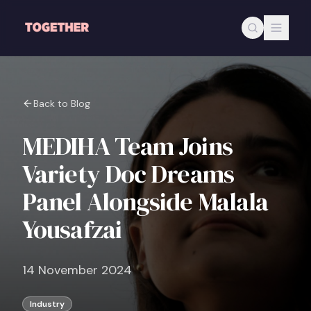
Skip to main content
Back to Blog
MEDIHA Team Joins
Variety Doc Dreams
Panel Alongside Malala
Yousafzai
14 November 2024
Industry