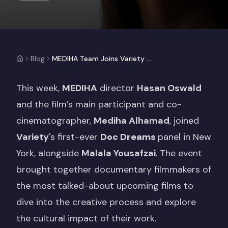
Blog
MEDIHA Team Joins Variety Doc Dreams Panel Alongside Malala Yousafzai
This week,
MEDIHA
director
Hasan Oswald
and the film’s main participant and co-
cinematographer,
Mediha Alhamad
, joined
Variety
's first-ever
Doc Dreams
panel in New
York, alongside
Malala Yousafzai
. The event
brought together documentary filmmakers of
the most talked-about upcoming films to
dive into the creative process and explore
the cultural impact of their work.