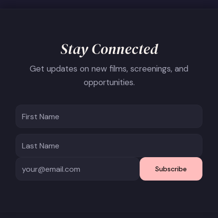
Stay Connected
Get updates on new films, screenings, and
opportunities.
Subscribe