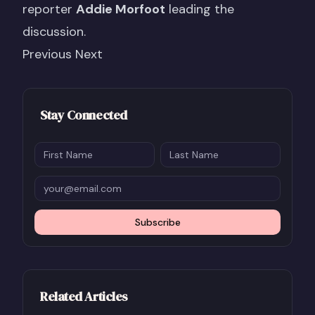
reporter
Addie Morfoot
leading the
discussion.
Previous Next
Stay Connected
Subscribe
Related Articles