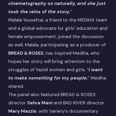
cinematography so naturally, and she just
took the reins of the story.
”
Malala Yousafzai, a friend to the MEDIHA team
and a global advocate for girls' education and
female empowerment, joined the discussion
as well. Malala, participating as a producer of
BREAD & ROSES
, has inspired Mediha, who
hopes her story will bring attention to the
struggles of Yazidi women and girls. “
I want
to make something for my people,
” Mediha
shared.
The panel also featured BREAD & ROSES
director
Sahra Mani
and BAD RIVER director
Mary Mazzio
, with Variety’s documentary