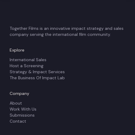
Together Films is an innovative impact strategy and sales
company serving the international film community.
Explore
International Sales
Host a Screening
Strategy & Impact Services
The Business Of Impact Lab
Company
About
Work With Us
Submissions
Contact