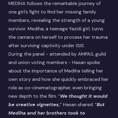
MEDIHA
follows the remarkable journey of
one girl’s fight to find her missing family
members, revealing the strength of a young
survivor. Mediha, a teenage Yazidi girl, turns
the camera on herself to process her trauma
after surviving captivity under ISIS.
During the panel - attended by AMPAS, guild
and union voting members - Hasan spoke
about the importance of Mediha telling her
own story and how she quickly embraced her
role as co-cinematographer, even bringing
new depth to the film. “
We thought it would
be creative vignettes,
” Hasan shared. “
But
Mediha and her brothers took to