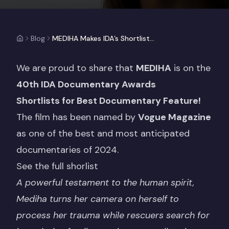
Blog
MEDIHA Makes IDA’s Shortlist Of Year’s Top Documentaries
We are proud to share that
MEDIHA
is on the
40th IDA Documentary Awards
Shortlists
for
Best Documentary Feature!
The film has been named by
Vogue Magazine
as one of the best and most anticipated
documentaries of 2024.
See the full shorlist
A powerful testament to the human spirit,
Mediha turns her camera on herself to
process her trauma while rescuers search for