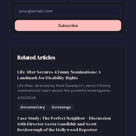
Subscribe
Related Articles
Life After Secures 4 Emmy Nominations: A
Landmark for Disability Rights
Life After, directed by Reid Davenport, earns 4 Emmy
nominations! Learn about this powerful investigative
documentary and how to host a community screening.
4/10/2026
Documentary
Screenings
Case Study: The Perfect Neighbor – Discussion
with Director Geeta Gandbhir and Scott
Roxborough of the Hollywood Reporter