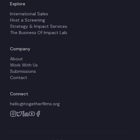
Explore
International Sales
Host a Screening
Strategy & Impact Services
The Business Of Impact Lab
Company
About
Work With Us
Submissions
Contact
Connect
hello@togetherfilms.org