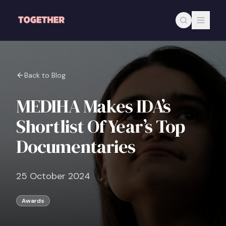
Skip to main content
Back to Blog
MEDIHA Makes IDA’s
Shortlist Of Year’s Top
Documentaries
25 October 2024
Awards