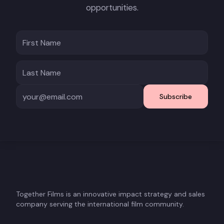
opportunities.
Subscribe
Together Films is an innovative impact strategy and sales
company serving the international film community.