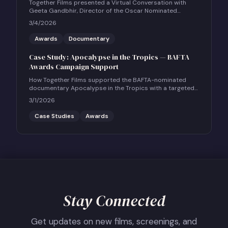
Together Films presented a Virtual Conversation with
Geeta Gandbhir, Director of the Oscar Nominated
Feature Documentary THE PERFECT NEIGHBOR, in
3/4/2026
conversation with Scott Roxborough of the Hollywood
Reporter.
Awards
Documentary
Case Study: Apocalypse in the Tropics — BAFTA
Awards Campaign Support
How Together Films supported the BAFTA-nominated
documentary Apocalypse in the Tropics with a targeted
UK social and community engagement campaign.
3/1/2026
Case Studies
Awards
Stay Connected
Get updates on new films, screenings, and