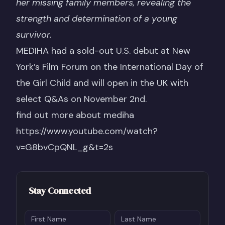
her missing family members, revealing the
strength and determination of a young
survivor.
MEDIHA had a
sold-out U.S. debut
at New
York’s Film Forum on the International Day of
the Girl Child and will open in the UK with
select Q&As on November 2nd.
find out more about mediha
https://www.youtube.com/watch?
v=G8bvCpQNL_g&t=2s
Stay Connected