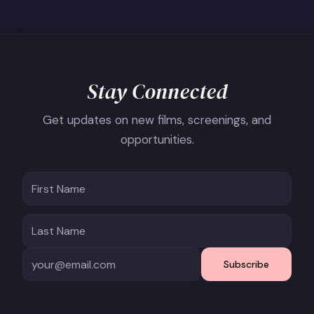
Stay Connected
Get updates on new films, screenings, and
opportunities.
Subscribe