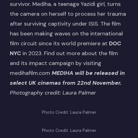
survivor. Mediha, a teenage Yazidi girl, turns
the camera on herself to process her trauma
after surviving captivity under ISIS. The film
has been making waves on the international
film circuit since its world premiere at
DOC
NYC
in 2023. Find out more about the film
and its impact campaign by visiting
medihafilm.com
MEDIHA will be released in
select UK cinemas from 22nd November.
Photography credit: Laura Palmer
Photo Credit: Laura Palmer
Photo Credit: Laura Palmer