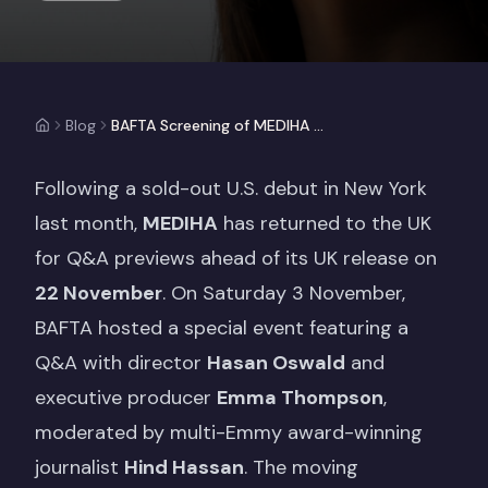
Blog
BAFTA Screening of MEDIHA with Executive Producer Emma Thompson
Following a sold-out U.S. debut in New York
last month,
MEDIHA
has returned to the UK
for Q&A previews ahead of its UK release on
22 November
. On Saturday 3 November,
BAFTA hosted a special event featuring a
Q&A with director
Hasan Oswald
and
executive producer
Emma Thompson
,
moderated by multi-Emmy award-winning
journalist
Hind Hassan
. The moving