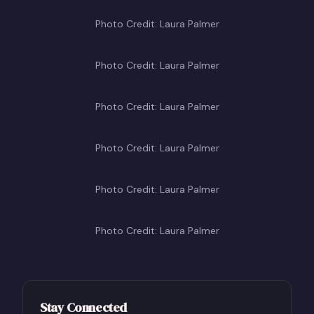
Photo Credit: Laura Palmer
Photo Credit: Laura Palmer
Photo Credit: Laura Palmer
Photo Credit: Laura Palmer
Photo Credit: Laura Palmer
Photo Credit: Laura Palmer
Stay Connected