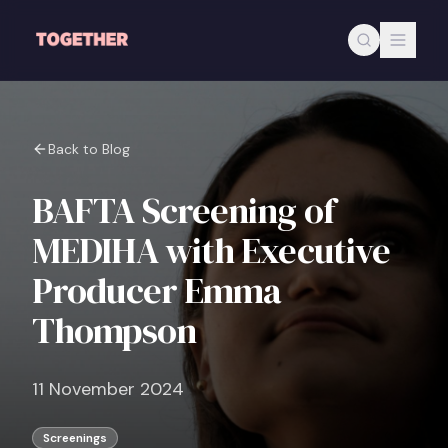
Skip to main content
Back to Blog
BAFTA Screening of
MEDIHA with Executive
Producer Emma
Thompson
11 November 2024
Screenings