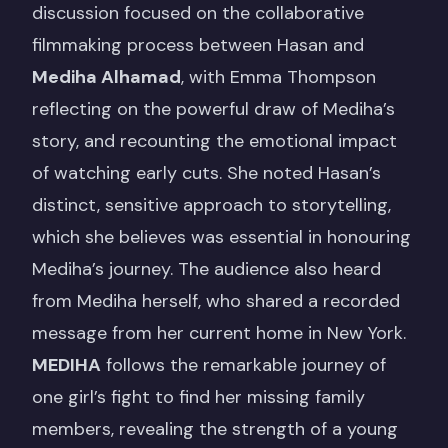
discussion focused on the collaborative
filmmaking process between Hasan and
Mediha Alhamad
, with Emma Thompson
reflecting on the powerful draw of Mediha’s
story, and recounting the emotional impact
of watching early cuts. She noted Hasan’s
distinct, sensitive approach to storytelling,
which she believes was essential in honouring
Mediha’s journey. The audience also heard
from Mediha herself, who shared a recorded
message from her current home in New York.
MEDIHA
follows the remarkable journey of
one girl’s fight to find her missing family
members, revealing the strength of a young