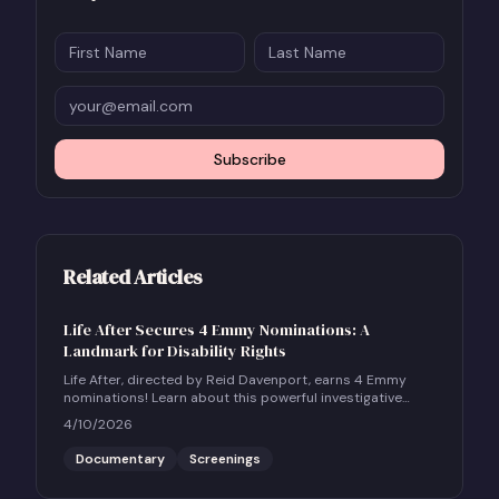
Subscribe
Related Articles
Life After Secures 4 Emmy Nominations: A
Landmark for Disability Rights
Life After, directed by Reid Davenport, earns 4 Emmy
nominations! Learn about this powerful investigative
documentary and how to host a community screening.
4/10/2026
Documentary
Screenings