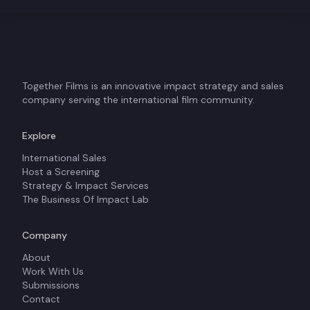
Together Films is an innovative impact strategy and sales
company serving the international film community.
Explore
International Sales
Host a Screening
Strategy & Impact Services
The Business Of Impact Lab
Company
About
Work With Us
Submissions
Contact