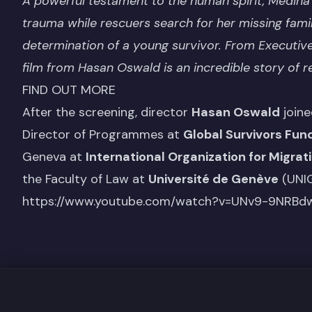
A powerful testament to the human spirit, Mediha
trauma while rescuers search for her missing fami
determination of a young survivor. From Execut
film from Hasan Oswald is an incredible story of re
FIND OUT MORE
After the screening, director
Hasan Oswald
joine
Director of Programmes at
Global Survivors Fun
Geneva at
International Organization for Migrat
the Faculty of Law at
Université de Genève
(UNIG
https://www.youtube.com/watch?v=UNv9-9NRBd