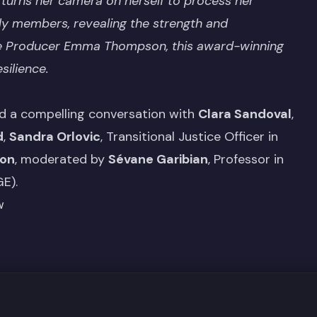
 turns her camera on herself to process her
ly members, revealing the strength and
ive Producer Emma Thompson, this award-winning
silience.
d a compelling conversation with
Clara Sandoval
,
d
,
Sandra Orlovic
, Transitional Justice Officer in
ion
, moderated by
Sévane Garibian
, Professor in
E).
w