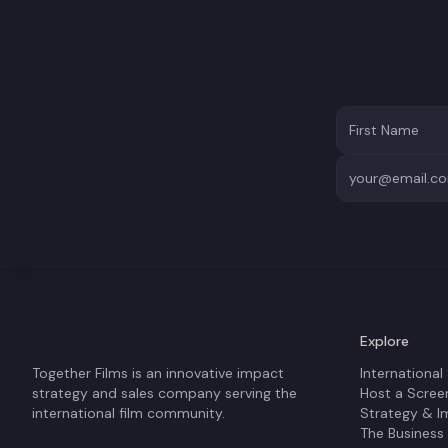
Explore
Together Films is an innovative impact
International
strategy and sales company serving the
Host a Scree
international film community.
Strategy & I
The Business