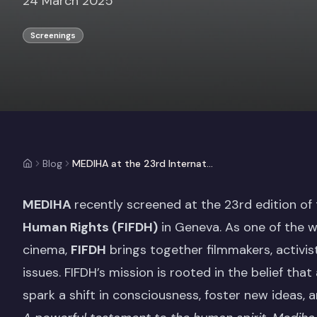
24 March 2025
Screenings
Blog
MEDIHA at the 23rd International Film Festival and Forum on Human Rights (FIFDH)
MEDIHA
recently screened at the 23rd edition of
Human Rights
(FIFDH)
in Geneva. As one of the w
cinema,
FIFDH
brings together filmmakers, activi
issues. FIFDH’s mission is rooted in the belief that
spark a shift in consciousness, foster new ideas, a