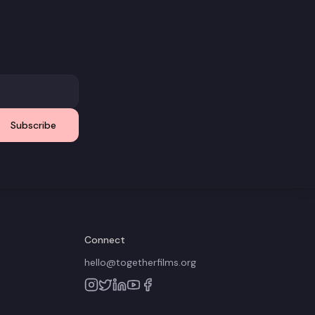
Subscribe
Connect
hello@togetherfilms.org