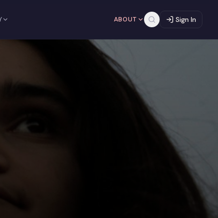
Y
ABOUT
Sign In