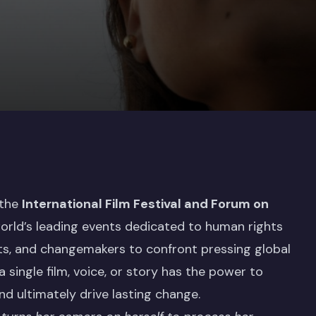
 the
International Film Festival and Forum on
orld’s leading events dedicated to human rights
sts, and changemakers to confront pressing global
 a single film, voice, or story has the power to
nd ultimately drive lasting change.