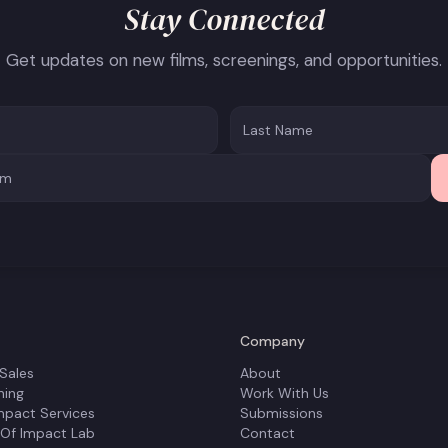
Stay Connected
Get updates on new films, screenings, and opportunities.
Company
 Sales
About
ning
Work With Us
mpact Services
Submissions
 Of Impact Lab
Contact