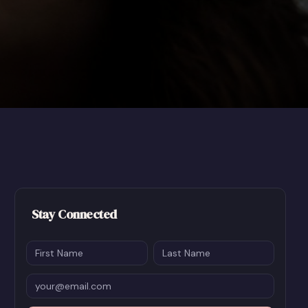
Stay Connected