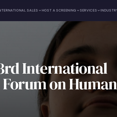
NTERNATIONAL SALES
HOST A SCREENING
SERVICES
INDUSTR
rd International
nd Forum on Human