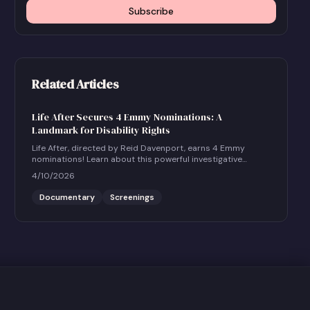
Subscribe
Related Articles
Life After Secures 4 Emmy Nominations: A
Landmark for Disability Rights
Life After, directed by Reid Davenport, earns 4 Emmy
nominations! Learn about this powerful investigative
documentary and how to host a community screening.
4/10/2026
Documentary
Screenings