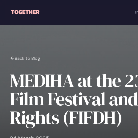
Skip to main content
I
Back to Blog
MEDIHA at the 23
Film Festival a
Rights (FIFDH)