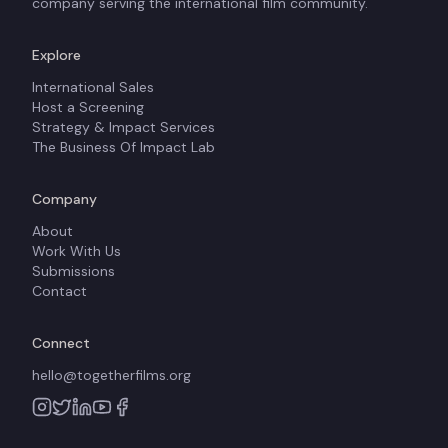
company serving the international film community.
Explore
International Sales
Host a Screening
Strategy & Impact Services
The Business Of Impact Lab
Company
About
Work With Us
Submissions
Contact
Connect
hello@togetherfilms.org