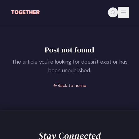
Skip to main content
Post not found
The article you're looking for doesn't exist or has
been unpublished.
Back to home
Stay Connected