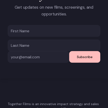
Get updates on new films, screenings, and
opportunities.
Subscribe
Together Films is an innovative impact strategy and sales