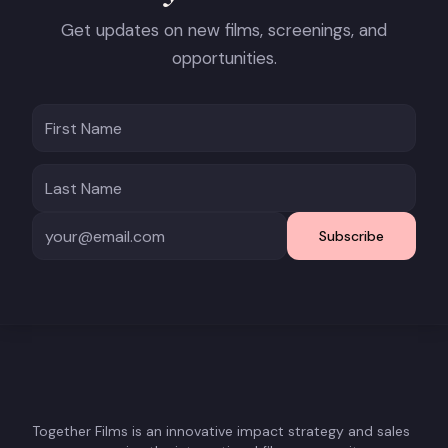
Get updates on new films, screenings, and
opportunities.
Subscribe
Together Films is an innovative impact strategy and sales