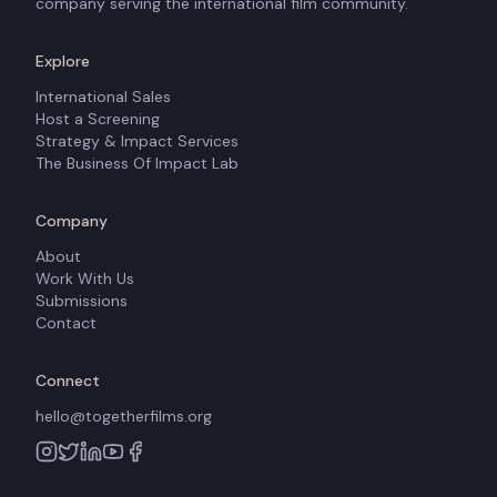
company serving the international film community.
Explore
International Sales
Host a Screening
Strategy & Impact Services
The Business Of Impact Lab
Company
About
Work With Us
Submissions
Contact
Connect
hello@togetherfilms.org