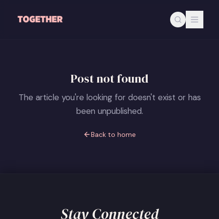
Skip to main content
Post not found
The article you're looking for doesn't exist or has
been unpublished.
Back to home
Stay Connected