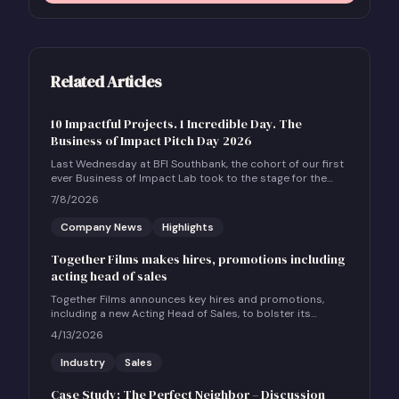
Related Articles
10 Impactful Projects. 1 Incredible Day. The
Business of Impact Pitch Day 2026
Last Wednesday at BFI Southbank, the cohort of our first
ever Business of Impact Lab took to the stage for the
Business of Impact Pitch Day.
7/8/2026
Company News
Highlights
Together Films makes hires, promotions including
acting head of sales
Together Films announces key hires and promotions,
including a new Acting Head of Sales, to bolster its
international sales and impact distribution services.
4/13/2026
Industry
Sales
Case Study: The Perfect Neighbor – Discussion