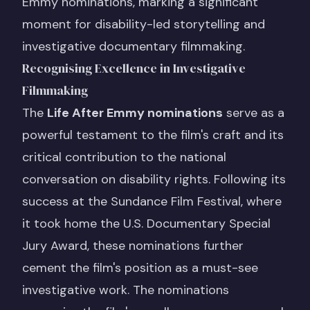
Emmy nominations, marking a significant
moment for disability-led storytelling and
investigative documentary filmmaking.
Recognising Excellence in Investigative
Filmmaking
The
Life After Emmy nominations
serve as a
powerful testament to the film's craft and its
critical contribution to the national
conversation on disability rights. Following its
success at the Sundance Film Festival, where
it took home the U.S. Documentary Special
Jury Award, these nominations further
cement the film's position as a must-see
investigative work. The nominations