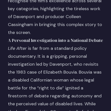
recognise the film's excellence across several
key categories, highlighting the tireless work
of Davenport and producer Colleen
Cassingham in bringing this complex story to
the screen.
A Personal Investigation into a National Debate
Life After
is far from a standard policy
documentary. It is a gripping, personal
investigation led by Davenport, who revisits
the 1983 case of Elizabeth Bouvia. Bouvia was
a disabled Californian woman whose legal
battle for the “right to die” ignited a
firestorm of debate regarding autonomy and
the perceived value of disabled lives. While