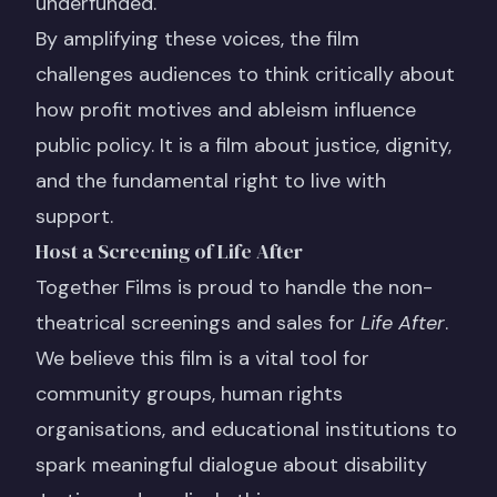
underfunded.
By amplifying these voices, the film
challenges audiences to think critically about
how profit motives and ableism influence
public policy. It is a film about justice, dignity,
and the fundamental right to live with
support.
Host a Screening of Life After
Together Films is proud to handle the non-
theatrical screenings and sales for
Life After
.
We believe this film is a vital tool for
community groups, human rights
organisations, and educational institutions to
spark meaningful dialogue about disability