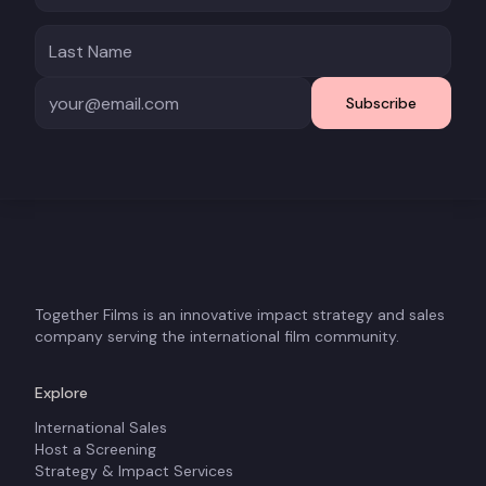
Subscribe
Together Films is an innovative impact strategy and sales
company serving the international film community.
Explore
International Sales
Host a Screening
Strategy & Impact Services