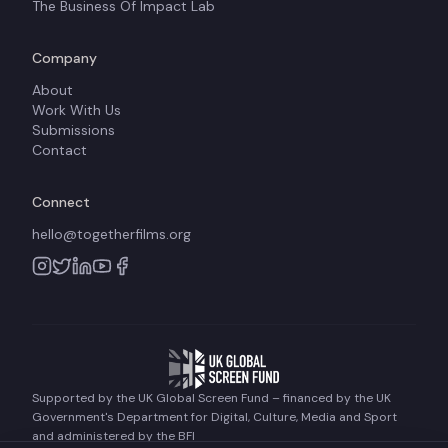
The Business Of Impact Lab
Company
About
Work With Us
Submissions
Contact
Connect
hello@togetherfilms.org
Supported by the UK Global Screen Fund – financed by the UK
Government's Department for Digital, Culture, Media and Sport
and administered by the BFI