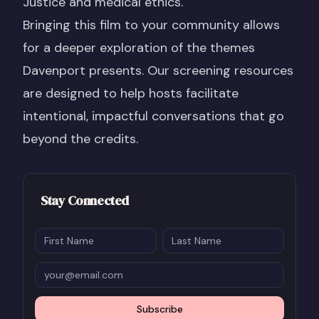
Justice and medical ethics.
Bringing this film to your community allows
for a deeper exploration of the themes
Davenport presents. Our screening resources
are designed to help hosts facilitate
intentional, impactful conversations that go
beyond the credits.
Stay Connected
Subscribe