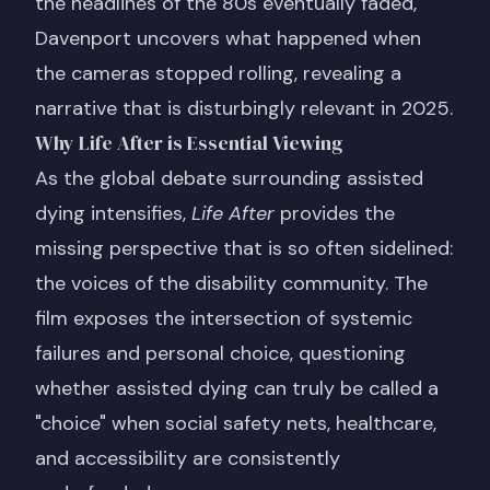
the headlines of the 80s eventually faded,
Davenport uncovers what happened when
the cameras stopped rolling, revealing a
narrative that is disturbingly relevant in 2025.
Why Life After is Essential Viewing
As the global debate surrounding assisted
dying intensifies,
Life After
provides the
missing perspective that is so often sidelined:
the voices of the disability community. The
film exposes the intersection of systemic
failures and personal choice, questioning
whether assisted dying can truly be called a
"choice" when social safety nets, healthcare,
and accessibility are consistently