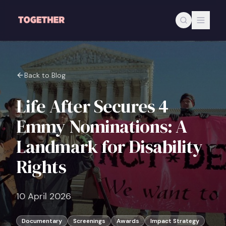
Skip to main content
Back to Blog
Life After Secures 4
Emmy Nominations: A
Landmark for Disability
Rights
10 April 2026
Documentary
Screenings
Awards
Impact Strategy