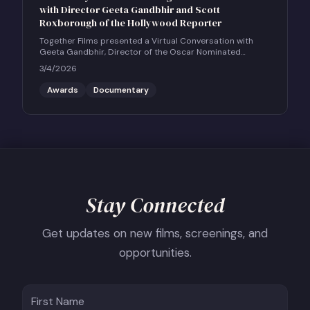
with Director Geeta Gandbhir and Scott
Roxborough of the Hollywood Reporter
Together Films presented a Virtual Conversation with
Geeta Gandbhir, Director of the Oscar Nominated
Feature Documentary THE PERFECT NEIGHBOR, in
3/4/2026
conversation with Scott Roxborough of the Hollywood
Reporter.
Awards
Documentary
Stay Connected
Get updates on new films, screenings, and
opportunities.