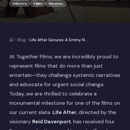
Industry
Sales
Services
Blog
Life After Secures 4 Emmy Nominations: A Landmark for Disability Rights
At Together Films, we are incredibly proud to
represent films that do more than just
entertain—they challenge systemic narratives
and advocate for urgent social change.
Today, we are thrilled to celebrate a
monumental milestone for one of the films on
our current slate.
Life After
, directed by the
visionary
Reid Davenport
, has received four