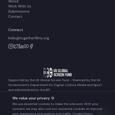
About
Work With Us
Submissions
Contact
Connect
hello@togetherfilms.org
Supported by the UK Global Screen Fund – financed by the UK
Government's Department for Digital, Culture, Media and Sport
and administered by the BFI
We value your privacy 🍪
We use essential cookies to make the site work. With your
©
2026
Together Films. All rights reserved.
consent, we may also use non-essential cookies to improve
Terms of Use
Privacy Policy
Cookie Policy
your experience and analyse site traffic.
Cookie Policy