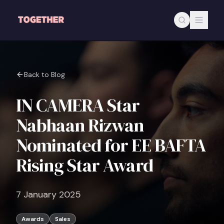
Skip to main content
Back to Blog
IN CAMERA Star
Nabhaan Rizwan
Nominated for EE BAFTA
Rising Star Award
7 January 2025
Awards
Sales