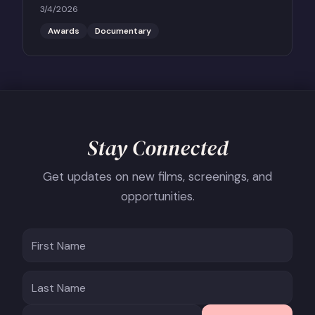
Feature Documentary THE PERFECT NEIGHBOR, in
3/4/2026
conversation with Scott Roxborough of the Hollywood
Reporter.
Awards
Documentary
Stay Connected
Get updates on new films, screenings, and
opportunities.