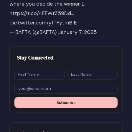
where you decide the winner 
https://t.co/4FFWtZ59Dd
…
pic.twitter.com/yfTFytmBfE
— BAFTA (@BAFTA)
January 7, 2025
Stay Connected
Subscribe