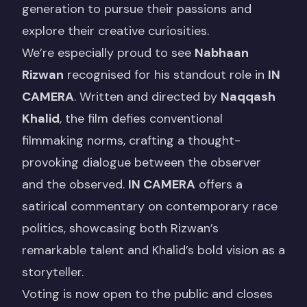
generation to pursue their passions and
explore their creative curiosities.
We’re especially proud to see
Nabhaan
Rizwan
recognised for his standout role in
IN
CAMERA
. Written and directed by
Naqqash
Khalid
, the film defies conventional
filmmaking norms, crafting a thought-
provoking dialogue between the observer
and the observed.
IN CAMERA
offers a
satirical commentary on contemporary race
politics, showcasing both Rizwan’s
remarkable talent and Khalid’s bold vision as a
storyteller.
Voting is now open
to the public and closes