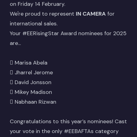
on Friday 14 February.
We're proud to represent
IN CAMERA
for
international sales.
Your
#EERisingStar
Award nominees for 2025
are...
 Marisa Abela
 Jharrel Jerome
 David Jonsson
 Mikey Madison
 Nabhaan Rizwan
Congratulations to this year’s nominees! Cast
your vote in the only
#EEBAFTAs
category