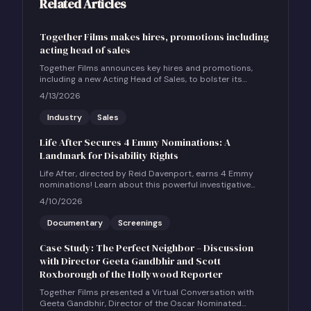
Related Articles
Together Films makes hires, promotions including
acting head of sales
Together Films announces key hires and promotions,
including a new Acting Head of Sales, to bolster its
international sales and impact distribution services.
4/13/2026
Industry
Sales
Life After Secures 4 Emmy Nominations: A
Landmark for Disability Rights
Life After, directed by Reid Davenport, earns 4 Emmy
nominations! Learn about this powerful investigative
documentary and how to host a community screening.
4/10/2026
Documentary
Screenings
Case Study: The Perfect Neighbor – Discussion
with Director Geeta Gandbhir and Scott
Roxborough of the Hollywood Reporter
Together Films presented a Virtual Conversation with
Geeta Gandbhir, Director of the Oscar Nominated