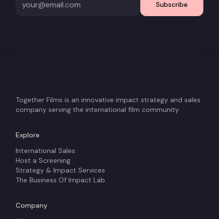
Subscribe
Together Films is an innovative impact strategy and sales
company serving the international film community.
Explore
International Sales
Host a Screening
Strategy & Impact Services
The Business Of Impact Lab
Company