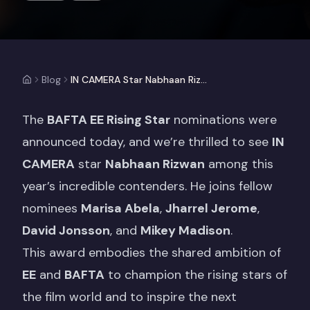
Blog
IN CAMERA Star Nabhaan Rizwan Nominated for EE BAFTA Rising Star Award
The
BAFTA EE Rising Star
nominations were
announced today, and we’re thrilled to see
IN
CAMERA
star
Nabhaan Rizwan
among this
year’s incredible contenders. He joins fellow
nominees
Marisa Abela
,
Jharrel Jerome
,
David Jonsson
, and
Mikey Madison
.
This award embodies the shared ambition of
EE
and
BAFTA
to champion the rising stars of
the film world and to inspire the next