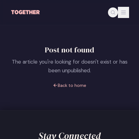
Skip to main content
Post not found
The article you're looking for doesn't exist or has
been unpublished.
Back to home
Stay Connected