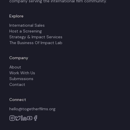
company serving the international film community.
Explore
International Sales
Host a Screening
Strategy & Impact Services
The Business Of Impact Lab
Company
About
Work With Us
Submissions
Contact
Connect
hello@togetherfilms.org