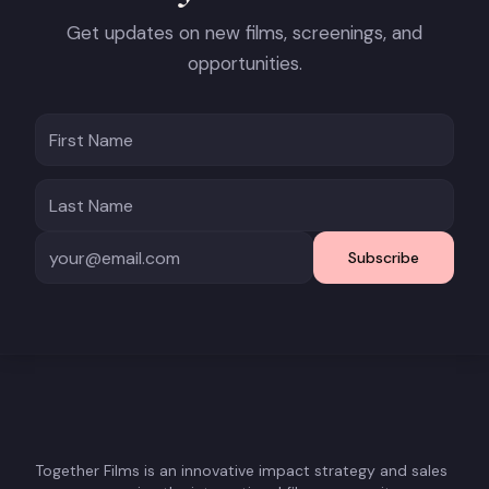
Get updates on new films, screenings, and
opportunities.
Subscribe
Together Films is an innovative impact strategy and sales