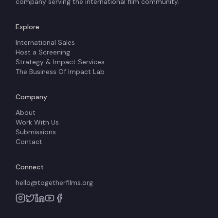
company serving the international film community.
Explore
International Sales
Host a Screening
Strategy & Impact Services
The Business Of Impact Lab
Company
About
Work With Us
Submissions
Contact
Connect
hello@togetherfilms.org