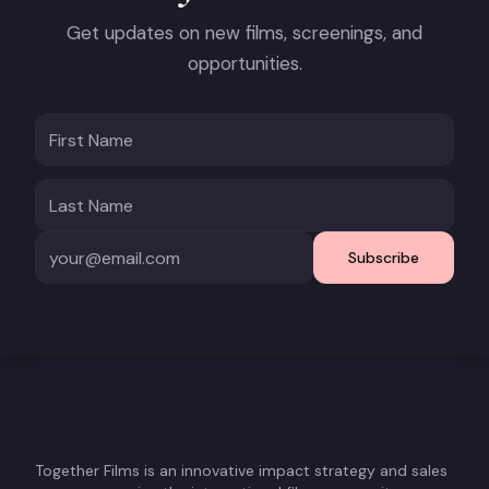
Get updates on new films, screenings, and
opportunities.
Subscribe
Together Films is an innovative impact strategy and sales