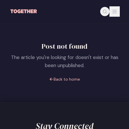
Skip to main content
Post not found
The article you're looking for doesn't exist or has
been unpublished.
Back to home
Stay Connected