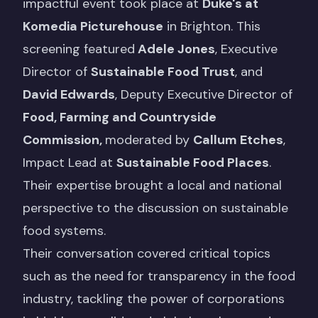
impactful event took place at
Duke's at
Komedia Picturehouse
in Brighton. This
screening featured
Adele Jones
, Executive
Director of
Sustainable Food Trust
, and
David Edwards
, Deputy Executive Director of
Food, Farming and Countryside
Commission
,
moderated by
Callum Etches
,
Impact Lead at
Sustainable Food Places
.
Their expertise brought a local and national
perspective to the discussion on sustainable
food systems.
Their conversation covered critical topics
such as the need for transparency in the food
industry, tackling the power of corporations