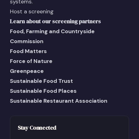
systems.
Host a screening
Learn about our screening partners
Food, Farming and Countryside
Commission
Food Matters
Force of Nature
Greenpeace
Sustainable Food Trust
Sustainable Food Places
Sustainable Restaurant Association
Stay Connected