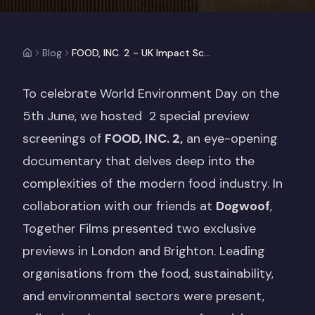
Blog
FOOD, INC. 2 - UK Impact Screening Events (Case Study)
To celebrate World Environment Day on the
5th June, we hosted 2 special preview
screenings of
FOOD, INC. 2,
an eye-opening
documentary that delves deep into the
complexities of the modern food industry. In
collaboration with our friends at
Dogwoof
,
Together Films presented two exclusive
previews in London and Brighton. Leading
organisations from the food, sustainability,
and environmental sectors were present,