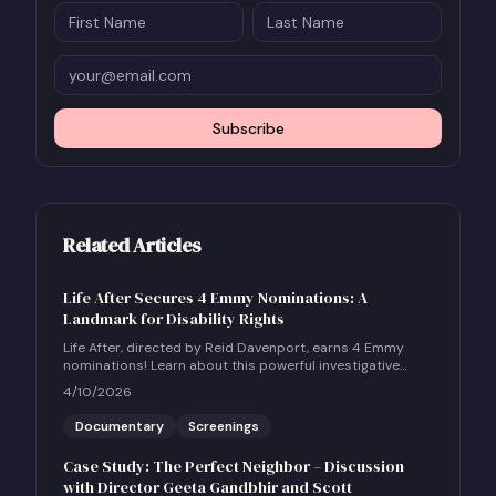
Subscribe
Related Articles
Life After Secures 4 Emmy Nominations: A
Landmark for Disability Rights
Life After, directed by Reid Davenport, earns 4 Emmy
nominations! Learn about this powerful investigative
documentary and how to host a community screening.
4/10/2026
Documentary
Screenings
Case Study: The Perfect Neighbor – Discussion
with Director Geeta Gandbhir and Scott