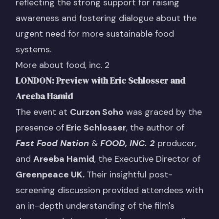
reflecting the strong support for raising
awareness and fostering dialogue about the
urgent need for more sustainable food
systems.
More about food, inc. 2
LONDON: Preview with Eric Schlosser and
Areeba Hamid
The event at
Curzon Soho
was graced by the
presence of
Eric Schlosser
, the author of
Fast Food Nation
&
FOOD, INC. 2
producer,
and
Areeba Hamid
, the Executive Director of
Greenpeace UK
.
Their insightful post-
screening discussion provided attendees with
an in-depth understanding of the film's