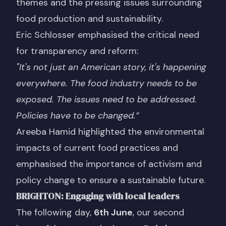
themes and the pressing issues surrounding
food production and sustainability.
Eric Schlosser emphasised the critical need
for transparency and reform:
"It's not just an American story, it's happening
everywhere. The food industry needs to be
exposed. The issues need to be addressed.
Policies have to be changed.”
Areeba Hamid highlighted the environmental
impacts of current food practices and
emphasised the importance of activism and
policy change to ensure a sustainable future.
BRIGHTON: Engaging with local leaders
The following day,
6th June
, our second