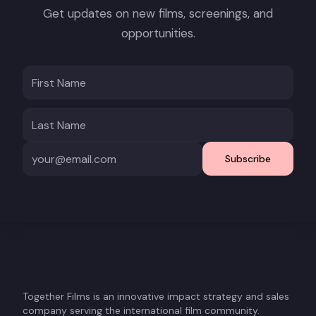
Get updates on new films, screenings, and
opportunities.
Subscribe
Together Films is an innovative impact strategy and sales
company serving the international film community.