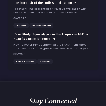
Roxborough of the Hollywood Reporter
Together Films presented a Virtual Conversation with
Geeta Gandbhir, Director of the Oscar Nominated
Feature Documentary THE PERFECT NEIGHBOR, in
3/4/2026
conversation with Scott Roxborough of the Hollywood
Reporter.
Awards
Documentary
Case Study: Apocalypse in the Tropics — BAFTA
Awards Campaign Support
How Together Films supported the BAFTA-nominated
documentary Apocalypse in the Tropics with a targeted
UK social and community engagement campaign.
3/1/2026
Case Studies
Awards
Stay Connected