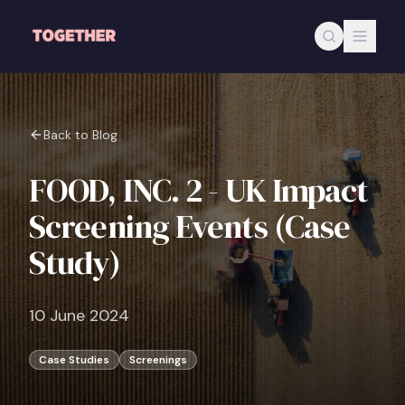
Skip to main content
Back to Blog
FOOD, INC. 2 - UK Impact
Screening Events (Case
Study)
10 June 2024
Case Studies
Screenings