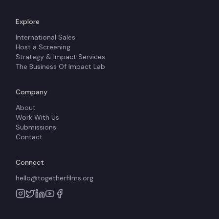
Explore
International Sales
Host a Screening
Strategy & Impact Services
The Business Of Impact Lab
Company
About
Work With Us
Submissions
Contact
Connect
hello@togetherfilms.org