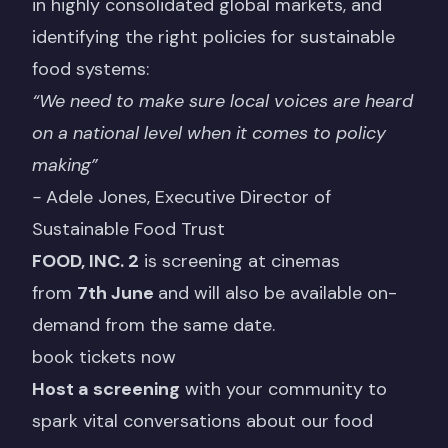
in highly consolidated global markets, and
identifying the right policies for sustainable
food systems:
“We need to make sure local voices are heard
on a national level when it comes to policy
making”
-
Adele Jones, Executive Director of
Sustainable Food Trust
FOOD, INC. 2
is screening at cinemas
from
7th June
and will also be available on-
demand from the same date.
book tickets now
Host a screening
with your community to
spark vital conversations about our food