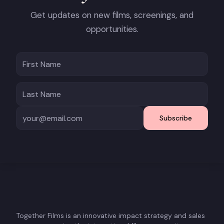
Get updates on new films, screenings, and
opportunities.
Subscribe
Together Films is an innovative impact strategy and sales