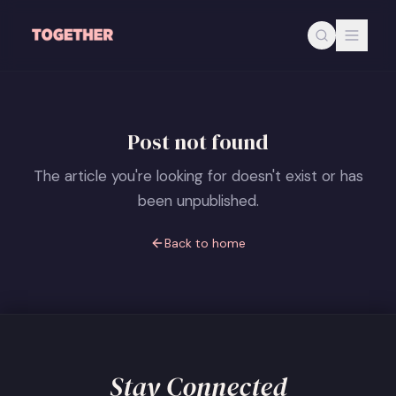
Skip to main content
Post not found
The article you're looking for doesn't exist or has
been unpublished.
Back to home
Stay Connected