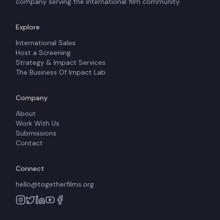
company serving the international film community.
Explore
International Sales
Host a Screening
Strategy & Impact Services
The Business Of Impact Lab
Company
About
Work With Us
Submissions
Contact
Connect
hello@togetherfilms.org