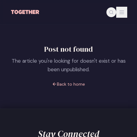
Skip to main content
Post not found
The article you're looking for doesn't exist or has
been unpublished.
Back to home
Stay Connected