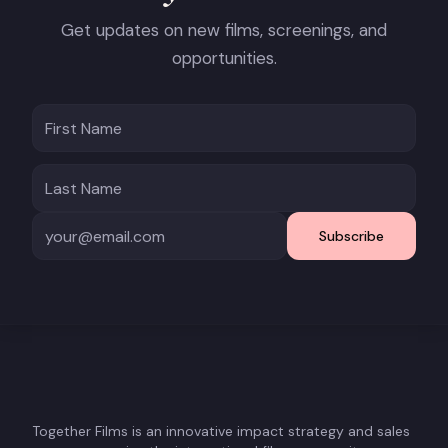
Get updates on new films, screenings, and
opportunities.
Subscribe
Together Films is an innovative impact strategy and sales