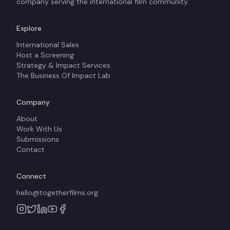
company serving the international film community.
Explore
International Sales
Host a Screening
Strategy & Impact Services
The Business Of Impact Lab
Company
About
Work With Us
Submissions
Contact
Connect
hello@togetherfilms.org