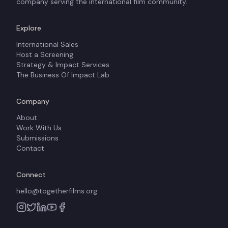
company serving the international film community.
Explore
International Sales
Host a Screening
Strategy & Impact Services
The Business Of Impact Lab
Company
About
Work With Us
Submissions
Contact
Connect
hello@togetherfilms.org