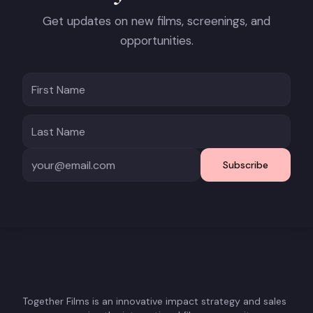
Get updates on new films, screenings, and
opportunities.
Subscribe
Together Films is an innovative impact strategy and sales