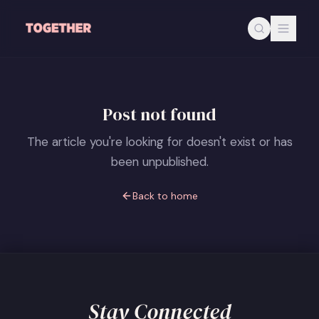
Skip to main content
Post not found
The article you're looking for doesn't exist or has
been unpublished.
Back to home
Stay Connected