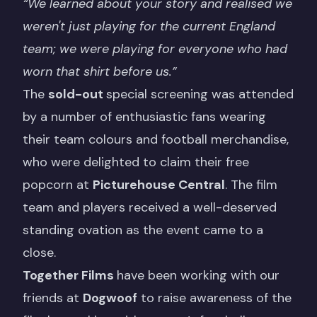
“We learned about your story and realised we
weren't just playing for the current England
team; we were playing for everyone who had
worn that shirt before us.”
The
sold-out
special screening was attended
by a number of enthusiastic fans wearing
their team colours and football merchandise,
who were delighted to claim their free
popcorn at
Picturehouse Central
. The film
team and players received a well-deserved
standing ovation as the event came to a
close.
Together Films
have been working with our
friends at
Dogwoof
to raise awareness of the