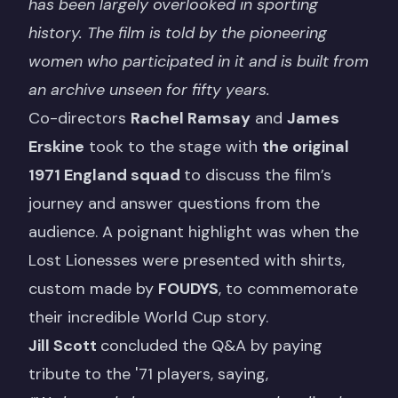
has been largely overlooked in sporting
history. The film is told by the pioneering
women who participated in it and is built from
an archive unseen for fifty years.
Co-directors
Rachel Ramsay
and
James
Erskine
took to the stage with
the original
1971 England squad
to discuss the film’s
journey and answer questions from the
audience. A poignant highlight was when the
Lost Lionesses were presented with shirts,
custom made by
FOUDYS
, to commemorate
their incredible World Cup story.
Jill Scott
concluded the Q&A by paying
tribute to the '71 players, saying,