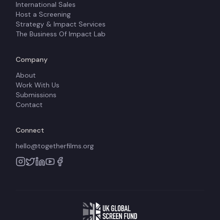
International Sales
Host a Screening
Strategy & Impact Services
The Business Of Impact Lab
Company
About
Work With Us
Submissions
Contact
Connect
hello@togetherfilms.org