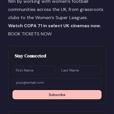
film by working with women’s football
communities across the UK, from grassroots
clubs to the Women’s Super Leagues.
Watch COPA 71 in select UK cinemas now.
BOOK TICKETS NOW
Stay Connected
Subscribe