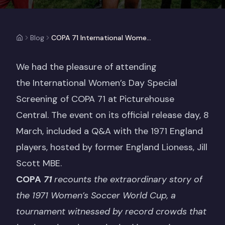
Blog
COPA 71 International Women's Day Special Screening
We had the pleasure of attending
the International Women’s Day Special
Screening of COPA 71 at Picturehouse
Central. The event on its official release day, 8
March, included a Q&A with the 1971 England
players, hosted by former England Lioness, Jill
Scott MBE.
COPA
71
recounts the extraordinary story of
the 1971 Women’s Soccer World Cup, a
tournament witnessed by record crowds that