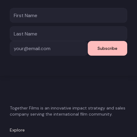
Subscribe
Together Films is an innovative impact strategy and sales
company serving the international film community.
Explore