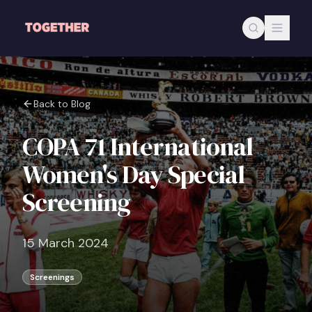
Skip to main content
Back to Blog
COPA 71 International
Women's Day Special
Screening
15 March 2024
Screenings