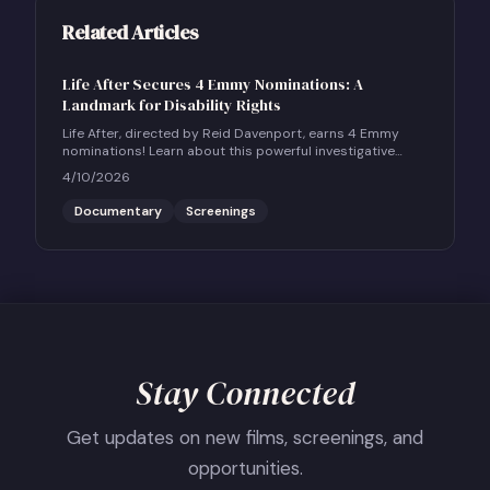
Related Articles
Life After Secures 4 Emmy Nominations: A
Landmark for Disability Rights
Life After, directed by Reid Davenport, earns 4 Emmy
nominations! Learn about this powerful investigative
documentary and how to host a community screening.
4/10/2026
Documentary
Screenings
Stay Connected
Get updates on new films, screenings, and
opportunities.