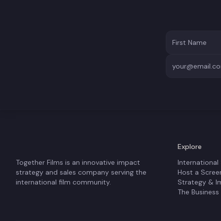
Explore
Together Films is an innovative impact
International
strategy and sales company serving the
Host a Scree
international film community.
Strategy & I
The Business