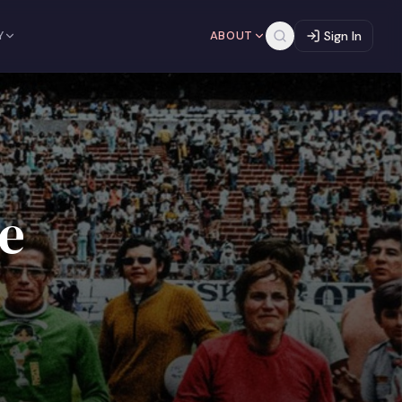
Y
ABOUT
Sign In
e