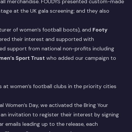
otball merchandise. FOUDYS presented custom-made
stage at the UK gala screening; and they also
urer of women’s football boots), and
Footy
ered their interest and supported with
ed support from national non-profits including
en’s Sport Trust
who added our campaign to
at women’s football clubs in the priority cities
nal Women’s Day, we activated the Bring Your
 invitation to register their interest by signing
r emails leading up to the release, each