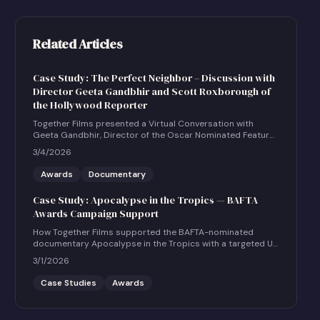
Related Articles
Case Study: The Perfect Neighbor – Discussion with
Director Geeta Gandbhir and Scott Roxborough of
the Hollywood Reporter
Together Films presented a Virtual Conversation with
Geeta Gandbhir, Director of the Oscar Nominated Feature
Documentary THE PERFECT NEIGHBOR, in conversation
3/4/2026
with Scott Roxborough of the Hollywood Reporter.
Awards
Documentary
Case Study: Apocalypse in the Tropics — BAFTA
Awards Campaign Support
How Together Films supported the BAFTA-nominated
documentary Apocalypse in the Tropics with a targeted UK
social and community engagement campaign.
3/1/2026
Case Studies
Awards