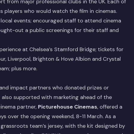
rt from major professional clubs in the UK. Each of
ts players who would watch the film in cinemas.
 local events; encouraged staff to attend cinema
ght-out a public screenings for their staff and
erience at Chelsea’s Stamford Bridge; tickets for
, Liverpool, Brighton & Hove Albion and Crystal
eam; plus more.
 and impact partners who donated prizes or
also supported with marketing ahead of the
cinema partner,
Picturehouse Cinemas
, offered a
eys over the opening weekend, 8-11 March. As a
grassroots team’s jersey, with the kit designed by