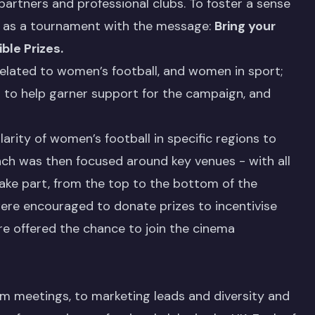
partners and professional clubs. To foster a sense
ed as a tournament with the message:
Bring your
ble Prizes.
related to women’s football, and women in sport;
s to help garner support for the campaign, and
rity of women’s football in specific regions to
each was then focused around key venues - with all
take part, from the top to the bottom of the
re encouraged to donate prizes to incentivise
ere offered the chance to join the cinema
m meetings, to marketing leads and diversity and