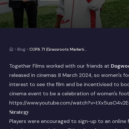
Blog
COPA 71 (Grassroots Marketing Case Study)
Together Films worked with our friends at
Dogwo
released in cinemas 8 March 2024, so women's foo
interest to see the film and be incentivised to boo
cinema event to be a celebration of women's footb
https://www.youtube.com/watch?v=tXx5usO4v2E
Strategy
Players were encouraged to sign-up to an online f