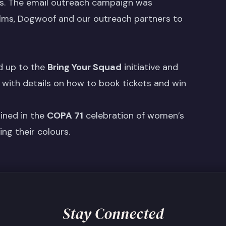
ers. The email outreach campaign was
lms, Dogwoof and our outreach partners to
d up to the
Bring Your Squad
initiative and
 with details on how to book tickets and win
oined in the
COPA 71
celebration of women’s
ng their colours.
Stay Connected