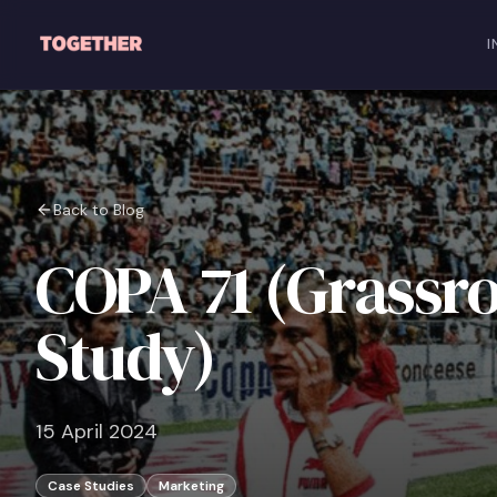
Skip to main content
I
Back to Blog
COPA 71 (Grassr
Study)
15 April 2024
Case Studies
Marketing