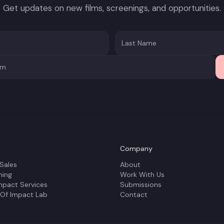
Get updates on new films, screenings, and opportunities.
Company
 Sales
About
ning
Work With Us
mpact Services
Submissions
 Of Impact Lab
Contact