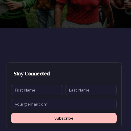
Stay Connected
Subscribe