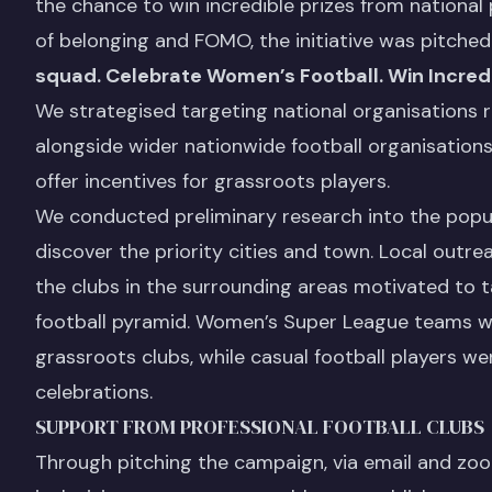
the chance to win incredible prizes from national 
of belonging and FOMO, the initiative was pitch
squad. Celebrate Women’s Football. Win Incredi
We strategised targeting national organisations 
alongside wider nationwide football organisation
offer incentives for grassroots players.
We conducted preliminary research into the popula
discover the priority cities and town. Local outr
the clubs in the surrounding areas motivated to 
football pyramid. Women’s Super League teams we
grassroots clubs, while casual football players w
celebrations.
SUPPORT FROM PROFESSIONAL FOOTBALL CLUBS
Through pitching the campaign, via email and zoo