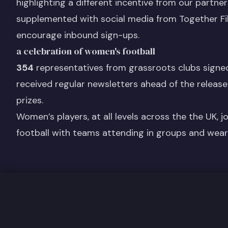
highlighting a different incentive from our partn
supplemented with social media from Together Fi
encourage inbound sign-ups.
a celebration of women's football
354
representatives from grassroots clubs signe
received regular newsletters ahead of the release
prizes.
Women’s players, at all levels across the the UK, j
football with teams attending in groups and weari