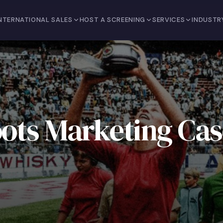
NTERNATIONAL SALES
HOST A SCREENING
SERVICES
INDUSTR
oots Marketing Cas