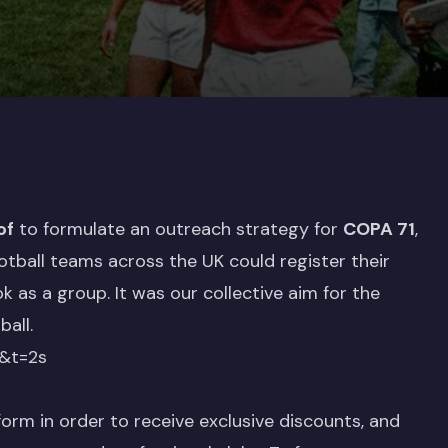
of
to formulate an outreach strategy for
COPA 71
,
tball teams across the UK could register their
k as a group. It was our collective aim for the
all.
&t=2s
orm in order to receive exclusive discounts, and