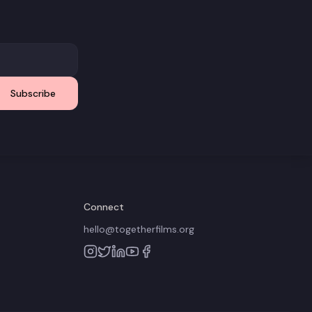
Subscribe
Connect
hello@togetherfilms.org