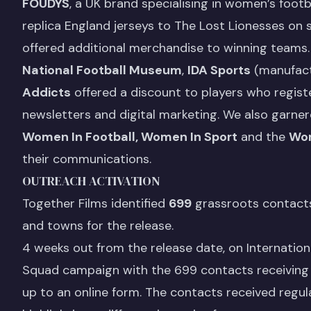
FOUDYS
, a UK brand specialising in women’s fo
replica England jerseys to The Lost Lionesses on 
offered additional merchandise to winning teams.
National Football Museum
,
IDA Sports
(manufact
Addicts
offered a discount to players who regist
newsletters and digital marketing. We also garner
Women In Football, Women In Sport
and the
Wom
their communications.
OUTREACH ACTIVATION
Together Films identified
699
grassroots contacts 
and towns for the release.
4 weeks out from the release date, on Internatio
Squad campaign with the 699 contacts receiving an
up to an online form. The contacts received regula