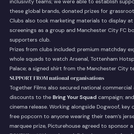
inclusivity teams; we were able to establish suppo
these global brands, donated prizes for grassroo
Clubs also took marketing materials to display at
screenings as a group and Manchester City FC bou
supporters club.
Prizes from clubs included: premium matchday exp
whole squads to watch Arsenal, Tottenham Hotspur
Palace; a signed shirt from the Manchester City t
SUPPORT FROM national organisations
Together Films also secured national commercial
discounts to the
Bring Your Squad
campaign; and 
cinema release. Working alongside Dogwoof, key 
free popcorn to anyone wearing their team’s jers
marquee prize, Picturehouse agreed to sponsor a 