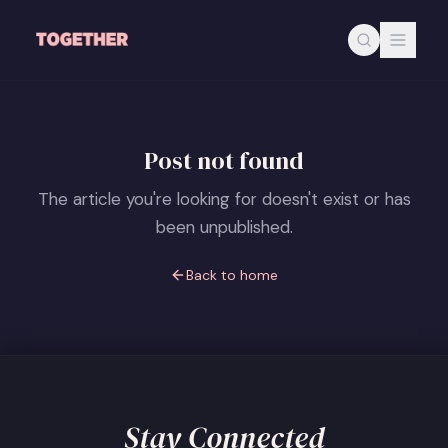
Skip to main content
Post not found
The article you're looking for doesn't exist or has
been unpublished.
Back to home
Stay Connected