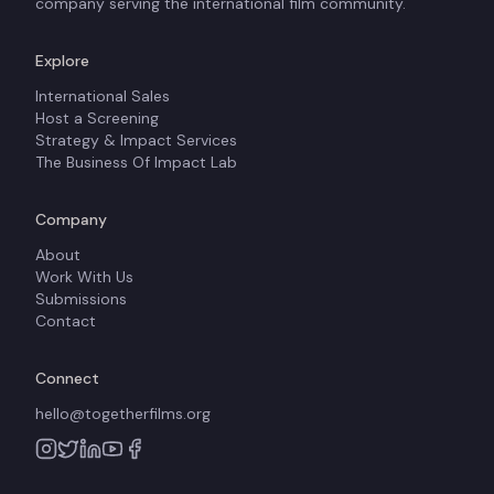
company serving the international film community.
Explore
International Sales
Host a Screening
Strategy & Impact Services
The Business Of Impact Lab
Company
About
Work With Us
Submissions
Contact
Connect
hello@togetherfilms.org