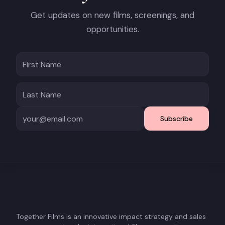
Get updates on new films, screenings, and
opportunities.
Subscribe
Together Films is an innovative impact strategy and sales