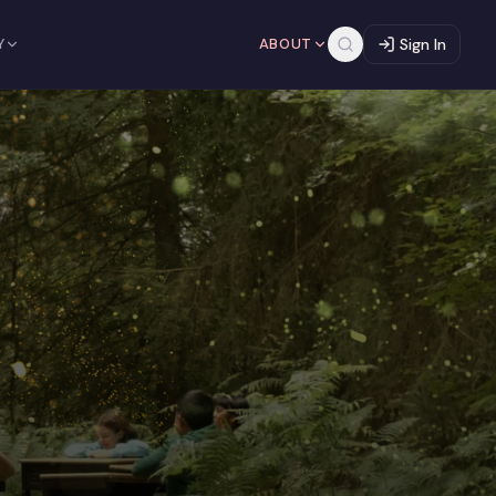
Y
ABOUT
Sign In