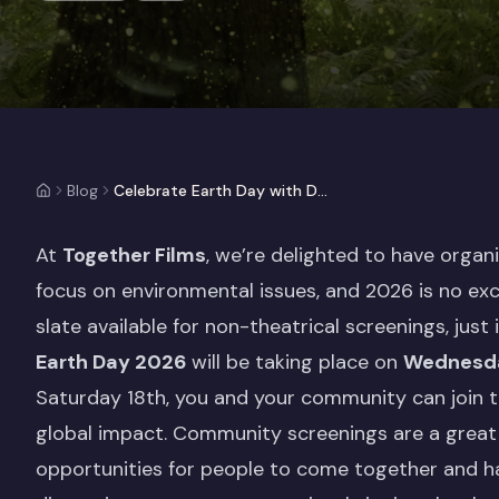
Blog
Celebrate Earth Day with Documentary Screenings
At
Together Films
, we’re delighted to have orga
focus on environmental issues, and 2026 is no ex
slate available for non-theatrical screenings, just 
Earth Day 2026
will be taking place on
Wednesda
Saturday 18th, you and your community can join t
global impact. Community screenings are a great 
opportunities for people to come together and ha