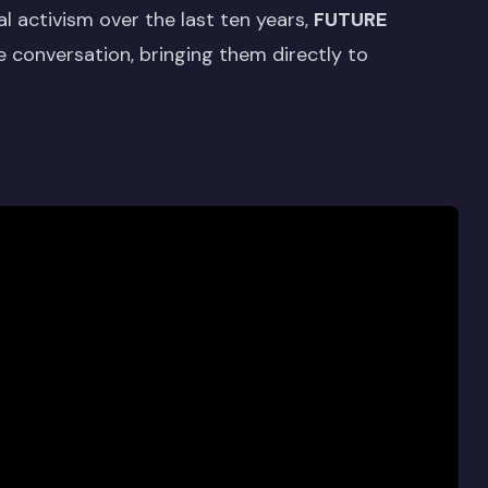
l activism over the last ten years,
FUTURE
e conversation, bringing them directly to