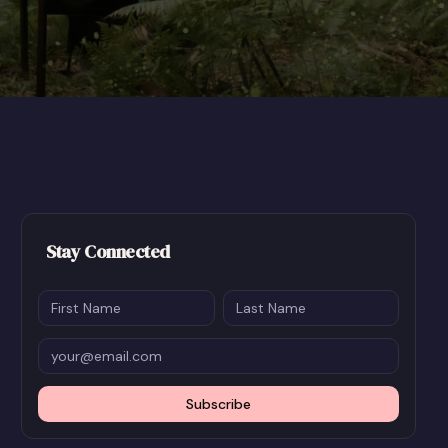
Stay Connected
Subscribe