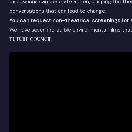
discussions can generate action, bringing the the
conversations that can lead to change.
You can request non-theatrical screenings for 
We have seven incredible environmental films that 
FUTURE COUNCIL