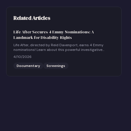
Related Articles
Life After Secures 4 Emmy Nominations: A
Landmark for Disability Rights
Life After, directed by Reid Davenport, earns 4 Emmy
nominations! Learn about this powerful investigative
documentary and how to host a community screening.
4/10/2026
Documentary
Screenings