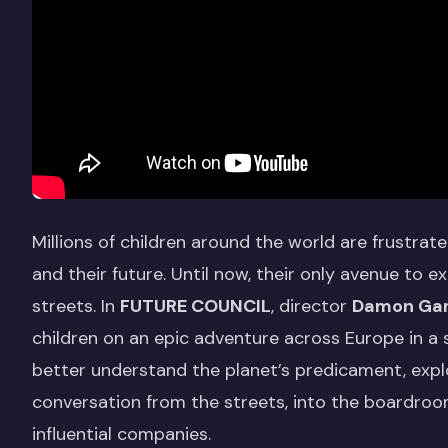
Millions of children around the world are frustrat
and their future. Until now, their only avenue to
streets. In
FUTURE COUNCIL
, director
Damon Ga
children on an epic adventure across Europe in a 
better understand the planet’s predicament, expl
conversation from the streets, into the boardroo
influential companies.