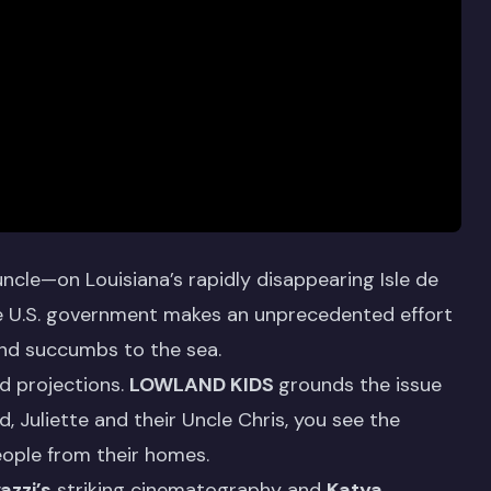
ncle—on Louisiana’s rapidly disappearing Isle de
he U.S. government makes an unprecedented effort
and succumbs to the sea.
nd projections.
LOWLAND KIDS
grounds the issue
, Juliette and their Uncle Chris, you see the
people from their homes.
azzi’s
striking cinematography and
Katya