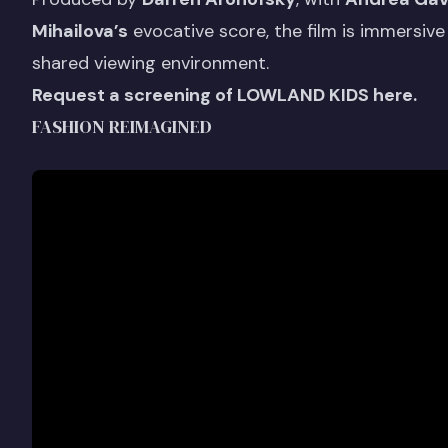
Mihailova’s
evocative score, the film is immersive 
shared viewing environment.
Request a screening of LOWLAND KIDS here.
FASHION REIMAGINED