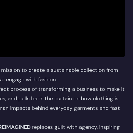
 mission to create a sustainable collection from
we engage with fashion.
rfect process of transforming a business to make it
s, and pulls back the curtain on how clothing is
uman impacts behind everyday garments and fast
REIMAGINED
replaces guilt with agency, inspiring