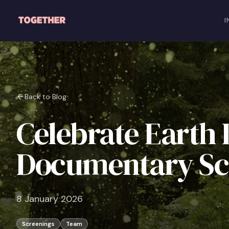
Skip to main content
I
Back to Blog
Celebrate Earth 
Documentary Sc
8 January 2026
Screenings
Team