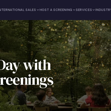
NTERNATIONAL SALES
HOST A SCREENING
SERVICES
INDUSTR
Day with
reenings