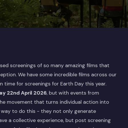
nised screenings of so many amazing films that
ception. We have some incredible films across our
in time for screenings for Earth Day this year.
y 22nd April 2026
, but with events from
he movement that turns individual action into
way to do this - they not only generate
ve a collective experience, but post screening