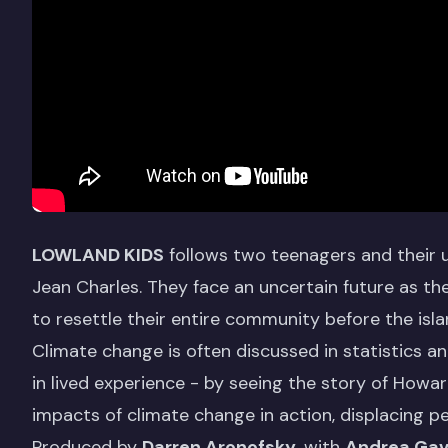
LOWLAND KIDS
follows two teenagers and their u
Jean Charles. They face an uncertain future as t
to resettle their entire community before the isl
Climate change is often discussed in statistics a
in lived experience - by seeing the story of Howard
impacts of climate change in action, displacing 
Produced by
Darren Aronofsky
, with
Andrea Gav