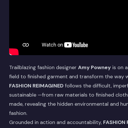
Trailblazing fashion designer
Amy Powney
is on a
field to finished garment and transform the way 
FASHION REIMAGINED
follows the difficult, impe
sustainable —from raw materials to finished clothe
made, revealing the hidden environmental and h
fashion.
Grounded in action and accountability,
FASHION 