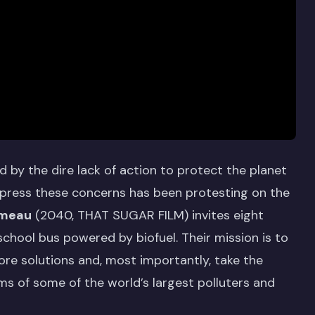
ed by the dire lack of action to protect the planet
 express these concerns has been protesting on the
meau
(2040, THAT SUGAR FILM) invites eight
school bus powered by biofuel. Their mission is to
ore solutions and, most importantly, take the
ms of some of the world’s largest polluters and