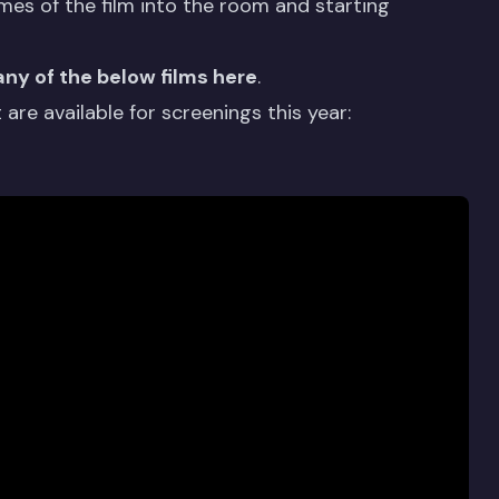
mes of the film into the room and starting
any of the below films here
.
are available for screenings this year: