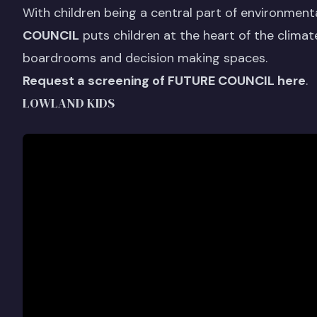
With children being a central part of environmenta
COUNCIL
puts children at the heart of the climat
boardrooms and decision making spaces.
Request a screening of FUTURE COUNCIL here
.
LOWLAND KIDS