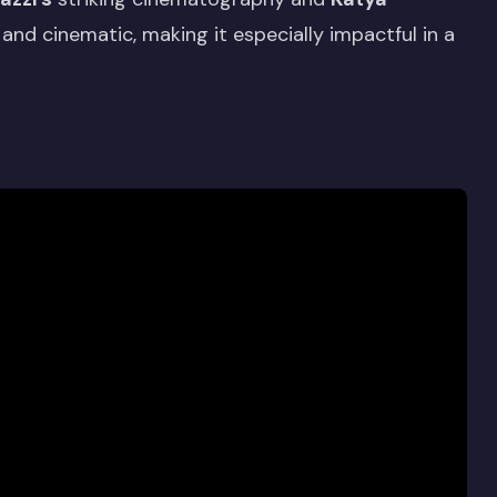
and cinematic, making it especially impactful in a