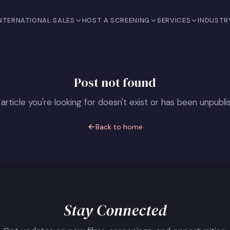
NTERNATIONAL SALES
HOST A SCREENING
SERVICES
INDUSTR
Post not found
article you're looking for doesn't exist or has been unpubli
Back to home
Stay Connected