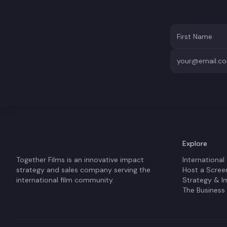
Explore
Together Films is an innovative impact
International
strategy and sales company serving the
Host a Scree
international film community.
Strategy & I
The Business