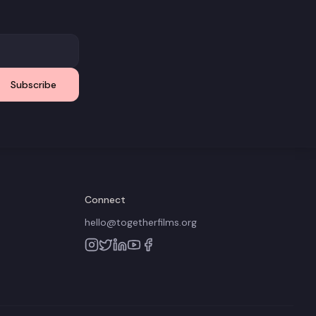
Subscribe
Connect
hello@togetherfilms.org