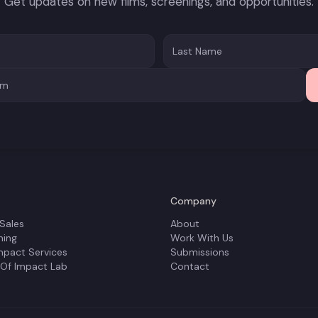
Get updates on new films, screenings, and opportunities.
Company
 Sales
About
ning
Work With Us
mpact Services
Submissions
 Of Impact Lab
Contact