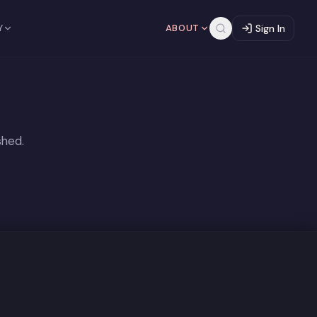
Y
ABOUT
Sign In
shed.