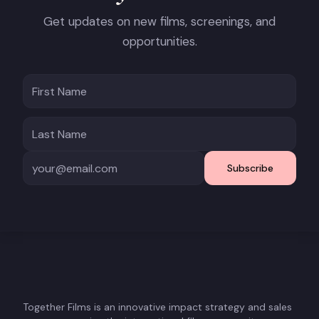
Get updates on new films, screenings, and
opportunities.
Subscribe
Together Films is an innovative impact strategy and sales