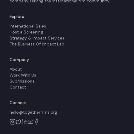
company serving the international film community.
Explore
International Sales
Host a Screening
Strategy & Impact Services
The Business Of Impact Lab
Company
About
Work With Us
Submissions
Contact
Connect
hello@togetherfilms.org