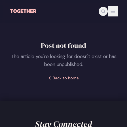
Skip to main content
Post not found
The article you're looking for doesn't exist or has
been unpublished.
Back to home
Stay Connected