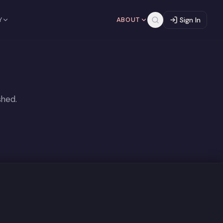
Y
ABOUT
Sign In
shed.