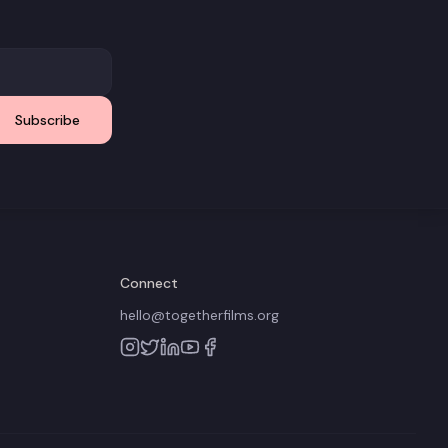
Subscribe
Connect
hello@togetherfilms.org