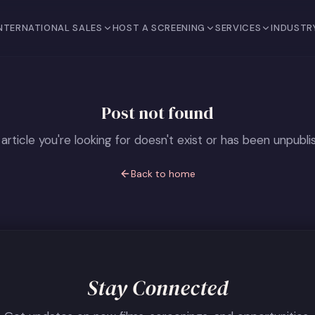
NTERNATIONAL SALES
HOST A SCREENING
SERVICES
INDUSTR
Post not found
article you're looking for doesn't exist or has been unpubli
Back to home
Stay Connected