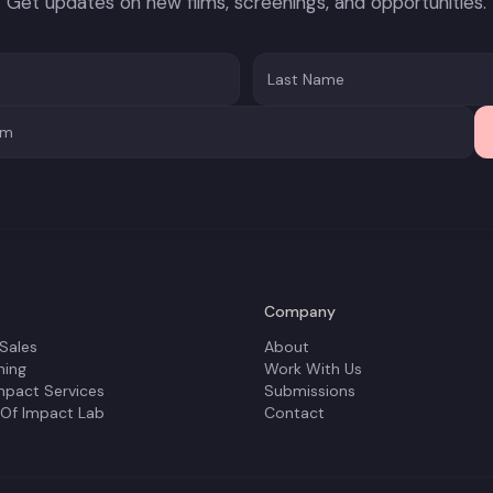
Get updates on new films, screenings, and opportunities.
Company
 Sales
About
ning
Work With Us
mpact Services
Submissions
 Of Impact Lab
Contact