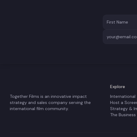
Explore
Together Films is an innovative impact
International
strategy and sales company serving the
Host a Scree
international film community.
Strategy & I
The Business