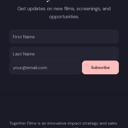
Get updates on new films, screenings, and
opportunities.
Subscribe
Together Films is an innovative impact strategy and sales