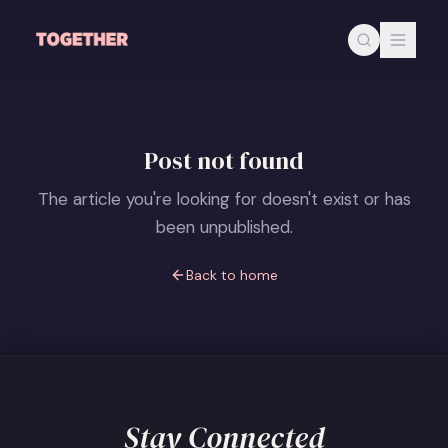
Skip to main content
Post not found
The article you're looking for doesn't exist or has
been unpublished.
Back to home
Stay Connected