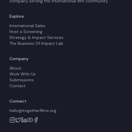
company serving the international film community.
Explore
International Sales
Host a Screening
Strategy & Impact Services
The Business Of Impact Lab
Company
About
Work With Us
Submissions
Contact
Connect
hello@togetherfilms.org