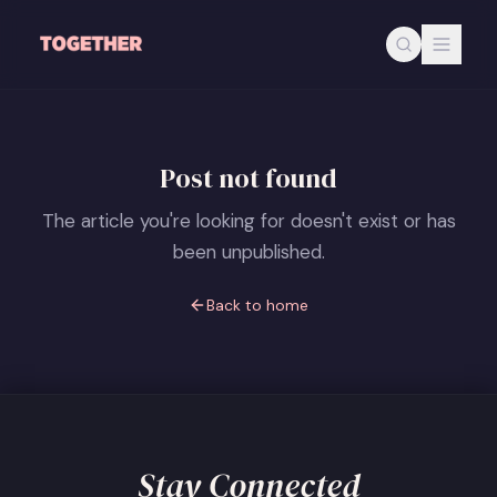
Skip to main content
Post not found
The article you're looking for doesn't exist or has
been unpublished.
Back to home
Stay Connected