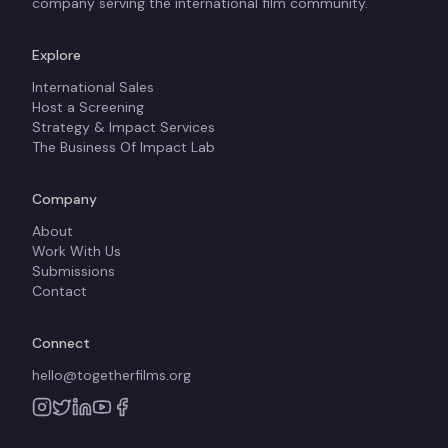
company serving the international film community.
Explore
International Sales
Host a Screening
Strategy & Impact Services
The Business Of Impact Lab
Company
About
Work With Us
Submissions
Contact
Connect
hello@togetherfilms.org