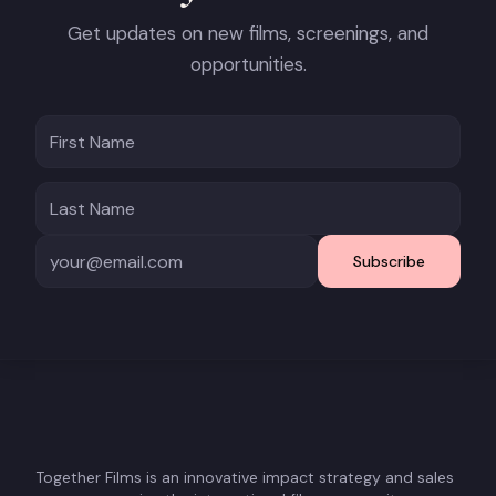
Get updates on new films, screenings, and
opportunities.
Subscribe
Together Films is an innovative impact strategy and sales