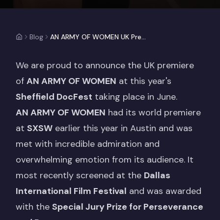
Blog
AN ARMY OF WOMEN UK Premiere at Sheffield DocFest
We are proud to announce the UK premiere
of
AN ARMY OF WOMEN
at this year's
Sheffield DocFest
taking place in June.
AN ARMY OF WOMEN
had its world premiere
at
SXSW
earlier this year in Austin and was
met with incredible admiration and
overwhelming emotion from its audience. It
most recently screened at the
Dallas
International Film Festival
and was awarded
with the
Special Jury Prize for Perseverance