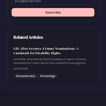
Subscribe
Related Articles
Life After Secures 4 Emmy Nominations: A
Landmark for Disability Rights
Life After, directed by Reid Davenport, earns 4 Emmy
nominations! Learn about this powerful investigative
documentary and how to host a community screening.
4/10/2026
Documentary
Screenings