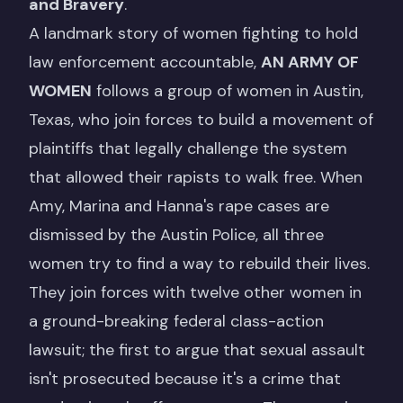
and Bravery
.
A landmark story of women fighting to hold
law enforcement accountable,
AN ARMY OF
WOMEN
follows a group of women in Austin,
Texas, who join forces to build a movement of
plaintiffs that legally challenge the system
that allowed their rapists to walk free. When
Amy, Marina and Hanna's rape cases are
dismissed by the Austin Police, all three
women try to find a way to rebuild their lives.
They join forces with twelve other women in
a ground-breaking federal class-action
lawsuit; the first to argue that sexual assault
isn't prosecuted because it's a crime that