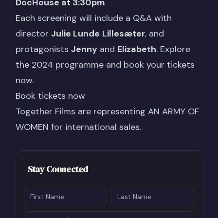
DocHouse at 3:30pm
Each screening will include a Q&A with
director
Julie Lunde
Lillesæter
, and
protagonists
Jenny
and
Elizabeth
. Explore
the 2024 programme and book your tickets
now.
Book tickets now
Together Films are representing
AN ARMY OF
WOMEN
for international sales.
Stay Connected