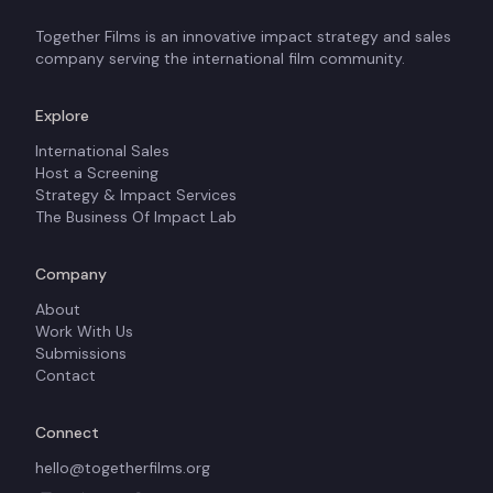
Together Films is an innovative impact strategy and sales
company serving the international film community.
Explore
International Sales
Host a Screening
Strategy & Impact Services
The Business Of Impact Lab
Company
About
Work With Us
Submissions
Contact
Connect
hello@togetherfilms.org