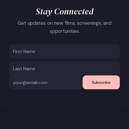
Stay Connected
Get updates on new films, screenings, and
opportunities.
Subscribe