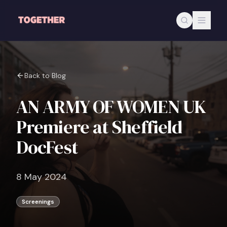
Skip to main content
Back to Blog
AN ARMY OF WOMEN UK
Premiere at Sheffield
DocFest
8 May 2024
Screenings