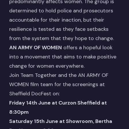
predominantly affects women. The group is
determined to hold police and prosecutors
accountable for their inaction, but their
resilience is tested as they face setbacks
from the system that they hope to change.
AN ARMY OF WOMEN
offers a hopeful look
into a movement that aims to make positive
change for women everywhere.
Join Team Together and the AN ARMY OF
WOMEN film team for the screenings at
Sheffield DocFest on:
Friday 14th June at Curzon Sheffield at
8:30pm
Saturday 15th June at Showroom, Bertha