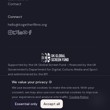
Contact
Connect
hello@togetherfilms.org
Supported by the UK Global Screen Fund – financed by the UK
Government's Department for Digital, Culture, Media and Sport
and administered by the BFI
We value your privacy 🍪
We use essential cookies to make the site work. With your
©
2026
Together Films. All rights reserved.
consent, we may also use non-essential cookies to improve
Terms of Use
Privacy Policy
Cookie Policy
your experience and analyse site traffic.
Cookie Policy
Essential only
Accept all