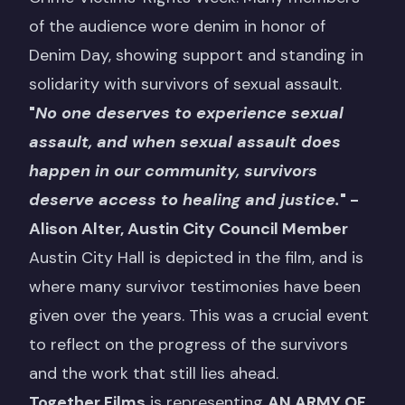
of the audience wore denim in honor of
Denim Day, showing support and standing in
solidarity with survivors of sexual assault.
"
No one deserves to experience sexual
assault, and when sexual assault does
happen in our community, survivors
deserve access to healing and justice.
"
-
Alison Alter, Austin City Council Member
Austin City Hall is depicted in the film, and is
where many survivor testimonies have been
given over the years. This was a crucial event
to reflect on the progress of the survivors
and the work that still lies ahead.
Together Films
is representing
AN ARMY OF