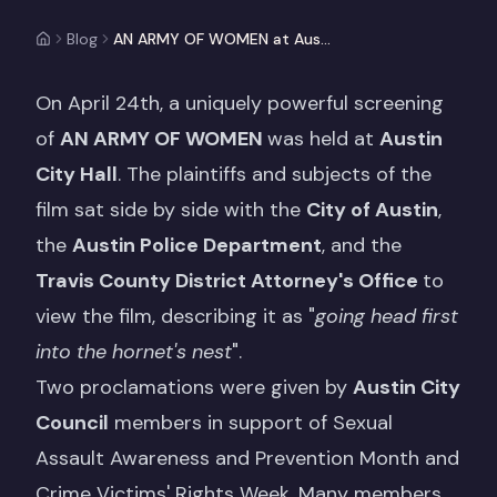
Blog
AN ARMY OF WOMEN at Austin City Hall
On April 24th, a uniquely powerful screening
of
AN ARMY OF WOMEN
was held at
Austin
City Hall
. The plaintiffs and subjects of the
film sat side by side with the
City of Austin
,
the
Austin Police Department
, and the
Travis County District Attorney's Office
to
view the film, describing it as "
going head first
into the hornet's nest
".
Two proclamations were given by
Austin City
Council
members in support of Sexual
Assault Awareness and Prevention Month and
Crime Victims' Rights Week. Many members