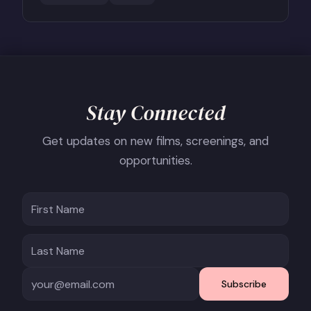
Stay Connected
Get updates on new films, screenings, and
opportunities.
Subscribe