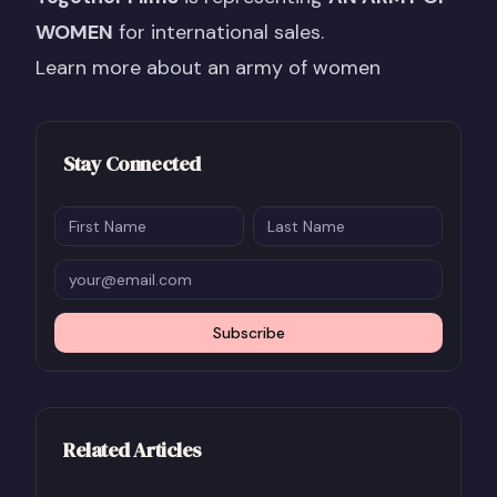
WOMEN
for international sales.
Learn more about an army of women
Stay Connected
Subscribe
Related Articles