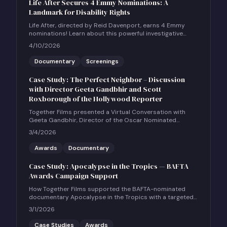
Life After Secures 4 Emmy Nominations: A
Landmark for Disability Rights
Life After, directed by Reid Davenport, earns 4 Emmy
nominations! Learn about this powerful investigative
documentary and how to host a community screening.
4/10/2026
Documentary
Screenings
Case Study: The Perfect Neighbor – Discussion
with Director Geeta Gandbhir and Scott
Roxborough of the Hollywood Reporter
Together Films presented a Virtual Conversation with
Geeta Gandbhir, Director of the Oscar Nominated
Feature Documentary THE PERFECT NEIGHBOR, in
3/4/2026
conversation with Scott Roxborough of the Hollywood
Reporter.
Awards
Documentary
Case Study: Apocalypse in the Tropics — BAFTA
Awards Campaign Support
How Together Films supported the BAFTA-nominated
documentary Apocalypse in the Tropics with a targeted
UK social and community engagement campaign.
3/1/2026
Case Studies
Awards