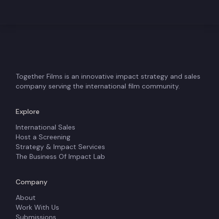
Together Films is an innovative impact strategy and sales
company serving the international film community.
Explore
International Sales
Host a Screening
Strategy & Impact Services
The Business Of Impact Lab
Company
About
Work With Us
Submissions