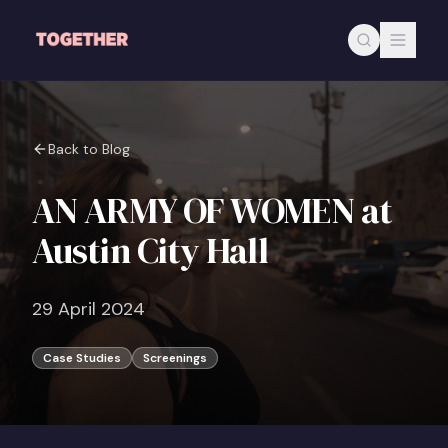
Skip to main content
Back to Blog
AN ARMY OF WOMEN at
Austin City Hall
29 April 2024
Case Studies
Screenings