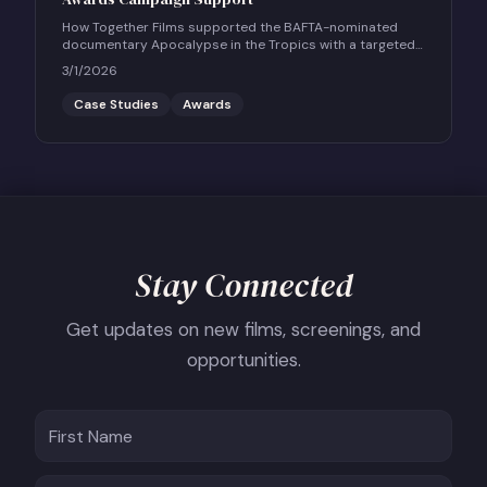
How Together Films supported the BAFTA-nominated
documentary Apocalypse in the Tropics with a targeted
UK social and community engagement campaign.
3/1/2026
Case Studies
Awards
Stay Connected
Get updates on new films, screenings, and
opportunities.