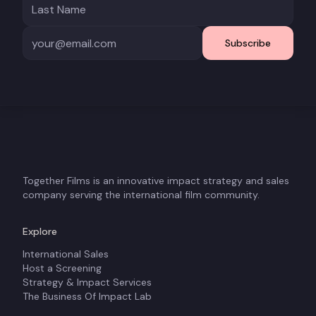
Subscribe
Together Films is an innovative impact strategy and sales
company serving the international film community.
Explore
International Sales
Host a Screening
Strategy & Impact Services
The Business Of Impact Lab