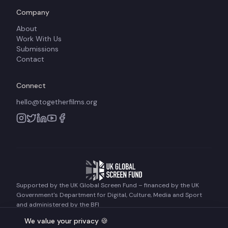
Company
About
Work With Us
Submissions
Contact
Connect
hello@togetherfilms.org
Supported by the UK Global Screen Fund – financed by the UK
Government's Department for Digital, Culture, Media and Sport
and administered by the BFI
We value your privacy 🍪