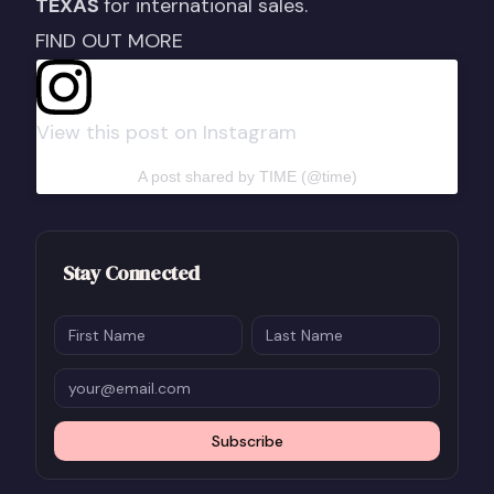
TEXAS
for international sales.
FIND OUT MORE
View this post on Instagram
A post shared by TIME (@time)
Stay Connected
Subscribe