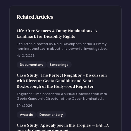
Related Articles
Life After Secures 4 Emmy Nominations: A
Landmark for Disability Rights
Life After, directed by Reid Davenport, earns 4 Emmy
nominations! Learn about this powerful investigative
documentary and how to host a community screening.
4/10/2026
Documentary
Screenings
Case Study: The Perfect Neighbor – Discussion
with Director Geeta Gandbhir and Scott
Roxborough of the Hollywood Reporter
Together Films presented a Virtual Conversation with
Geeta Gandbhir, Director of the Oscar Nominated
Feature Documentary THE PERFECT NEIGHBOR, in
3/4/2026
conversation with Scott Roxborough of the Hollywood
Reporter.
Awards
Documentary
Case Study: Apocalypse in the Tropics — BAFTA
Awards Campaign Support