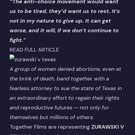
“The anti-choice movement would want
us to be tired, they’d want us to rest. It’s
not in my nature to give up. It can get
worse, and it will, if we don’t continue to
fight.”
READ FULL ARTICLE
A group of women denied abortions, even at
the brink of death, band together with a
fearless attorney to sue the state of Texas in
an extraordinary effort to regain their rights
and reproductive futures — not only for
themselves but millions of others.
Together Films are representing
ZURAWSKI V