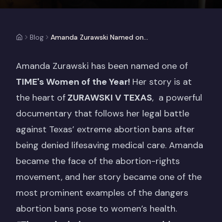
Blog
Amanda Zurawski Named one of TIME's Women of the Year!
Amanda Zurawski has been named one of
TIME's Women of the Year!
Her story is at
the heart of
ZURAWSKI V TEXAS
, a powerful
documentary that follows her legal battle
against Texas’ extreme abortion bans after
being denied lifesaving medical care. Amanda
became the face of the abortion-rights
movement, and her story became one of the
most prominent examples of the dangers
abortion bans pose to women’s health.