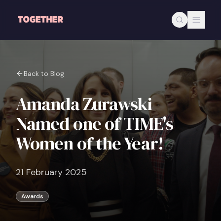
Skip to main content
Back to Blog
Amanda Zurawski
Named one of TIME's
Women of the Year!
21 February 2025
Awards