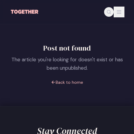
Skip to main content
Post not found
The article you're looking for doesn't exist or has
been unpublished.
Back to home
Stay Connected