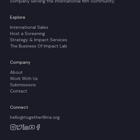
company serving the international film community.
Explore
International Sales
Host a Screening
Strategy & Impact Services
The Business Of Impact Lab
Company
About
Work With Us
Submissions
Contact
Connect
hello@togetherfilms.org