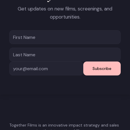
Get updates on new films, screenings, and
opportunities.
Subscribe
Together Films is an innovative impact strategy and sales