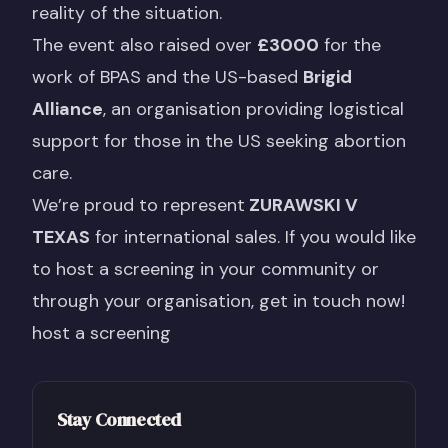
reality of the situation.
The event also raised over
£3000
for the
work of BPAS and the US-based
Brigid
Alliance
, an organisation providing logistical
support for those in the US seeking abortion
care.
We’re proud to represent
ZURAWSKI V
TEXAS
for international sales. If you would like
to host a screening in your community or
through your organisation, get in touch now!
host a screening
Stay Connected