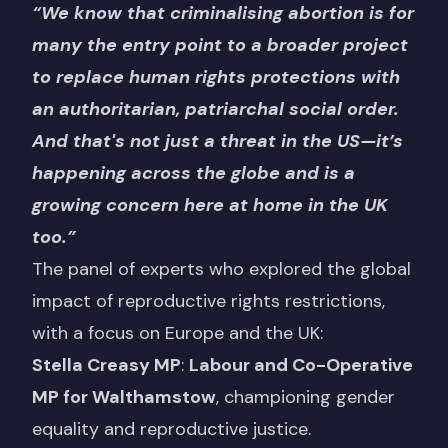
“We know that criminalising abortion is for
many the entry point to a broader project
to replace human rights protections with
an authoritarian, patriarchal social order.
And that's not just a threat in the US—it’s
happening across the globe and is a
growing concern here at home in the UK
too.”
The panel of experts who explored the global
impact of reproductive rights restrictions,
with a focus on Europe and the UK:
Stella Creasy MP
:
Labour and Co-Operative
MP for Walthamstow
, championing gender
equality and reproductive justice.