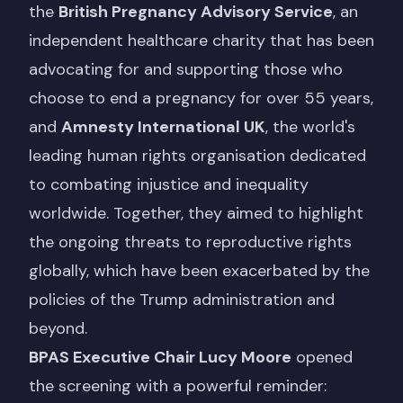
the
British Pregnancy Advisory Service
, an
independent healthcare charity that has been
advocating for and supporting those who
choose to end a pregnancy for over 55 years,
and
Amnesty International UK
, the world's
leading human rights organisation dedicated
to combating injustice and inequality
worldwide. Together, they aimed to highlight
the ongoing threats to reproductive rights
globally, which have been exacerbated by the
policies of the Trump administration and
beyond.
BPAS Executive Chair Lucy Moore
opened
the screening with a powerful reminder: