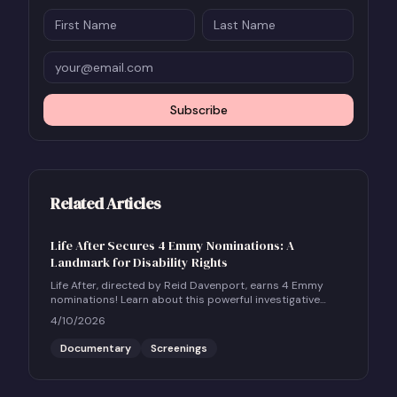
Subscribe
Related Articles
Life After Secures 4 Emmy Nominations: A
Landmark for Disability Rights
Life After, directed by Reid Davenport, earns 4 Emmy
nominations! Learn about this powerful investigative
documentary and how to host a community screening.
4/10/2026
Documentary
Screenings