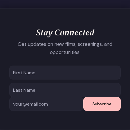
Stay Connected
Get updates on new films, screenings, and
opportunities.
Subscribe