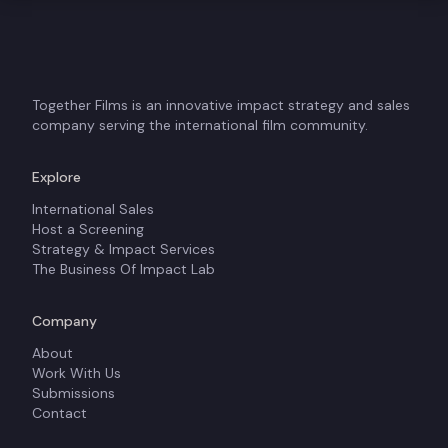
Together Films is an innovative impact strategy and sales
company serving the international film community.
Explore
International Sales
Host a Screening
Strategy & Impact Services
The Business Of Impact Lab
Company
About
Work With Us
Submissions
Contact