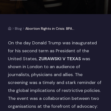
Blog
Abortion Rights in Crisis: BPAS & Amnesty UK Present ZURAWSKI V TEXAS
On the day Donald Trump was inaugurated
for his second term as President of the
United States,
ZURAWSKI V TEXAS
was
shown in London to an audience of
journalists, physicians and allies. The
screening was a timely and stark reminder of
the global implications of restrictive policies.
The event was a collaboration between two
organisations at the forefront of advocacy: