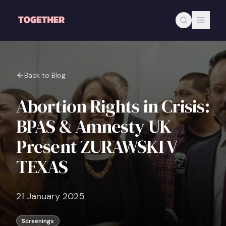
Skip to main content
Back to Blog
Abortion Rights in Crisis:
BPAS & Amnesty UK
Present ZURAWSKI V
TEXAS
21 January 2025
Screenings