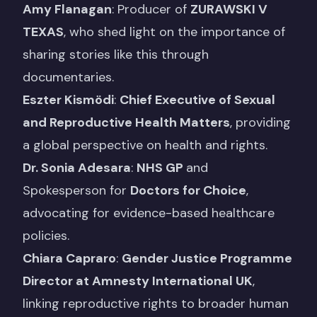
Amy Flanagan
: Producer of
ZURAWSKI V
TEXAS
, who shed light on the importance of
sharing stories like this through
documentaries.
Eszter Kismödi
:
Chief Executive of
Sexual
and Reproductive Health Matters
, providing
a global perspective on health and rights.
Dr. Sonia Adesara
:
NHS GP
and
Spokesperson for
Doctors for Choic
e
,
advocating for evidence-based healthcare
policies.
Chiara Capraro
:
Gender Justice Programme
Director at Amnesty International UK
,
linking reproductive rights to broader human