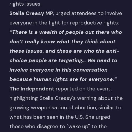
rights issues.
Stella Creasy MP,
urged attendees to involve
everyone in the fight for reproductive rights:
“There is a wealth of people out there who
don’t really know what they think about
these issues, and these are who the anti-
choice people are targeting… We need to
involve everyone in this conversation
because human rights are for everyone.”
The Independent
reported on the event,
highlighting Stella Creasy's warning about the
growing weaponisation of abortion, similar to
what has been seen in the U.S. She urged
those who disagree to "wake up" to the