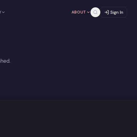
Y
ABOUT
Sign In
shed.