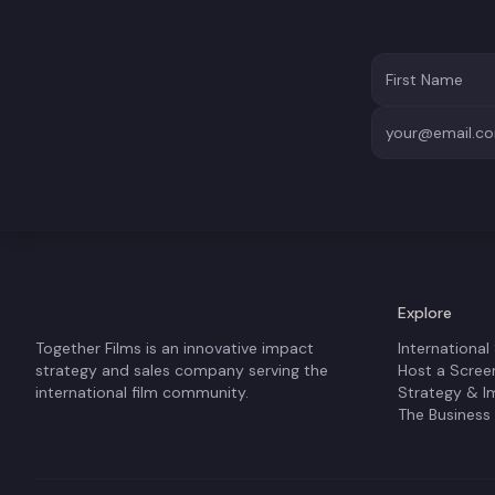
Explore
Together Films is an innovative impact
International
strategy and sales company serving the
Host a Scree
international film community.
Strategy & I
The Business