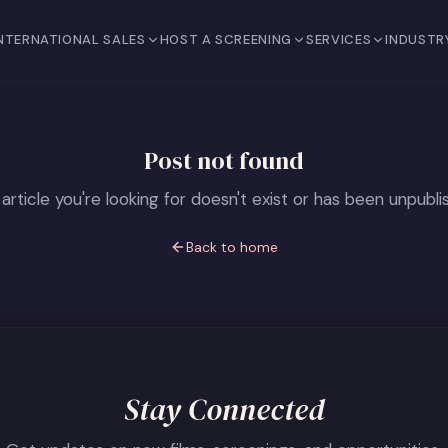
NTERNATIONAL SALES
HOST A SCREENING
SERVICES
INDUSTR
Post not found
article you're looking for doesn't exist or has been unpubli
Back to home
Stay Connected