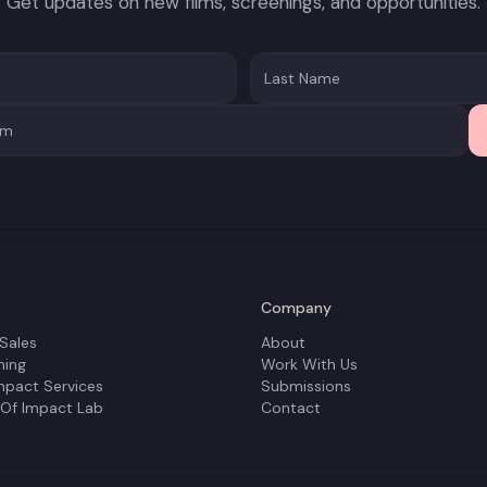
Get updates on new films, screenings, and opportunities.
Company
 Sales
About
ning
Work With Us
mpact Services
Submissions
 Of Impact Lab
Contact