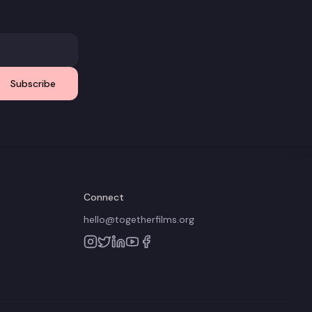
Subscribe
Connect
hello@togetherfilms.org