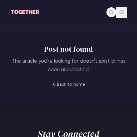
Skip to main content
Post not found
The article you're looking for doesn't exist or has
been unpublished.
Back to home
Stay Connected