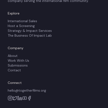
company serving the international film community.
Explore
International Sales
Host a Screening
Strategy & Impact Services
The Business Of Impact Lab
Company
About
Work With Us
Submissions
Contact
Connect
hello@togetherfilms.org