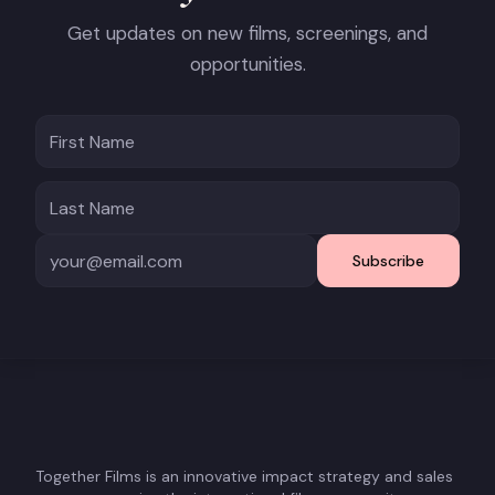
Get updates on new films, screenings, and
opportunities.
Subscribe
Together Films is an innovative impact strategy and sales