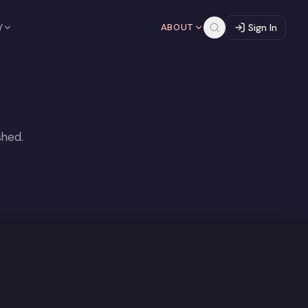
Y
ABOUT
Sign In
shed.