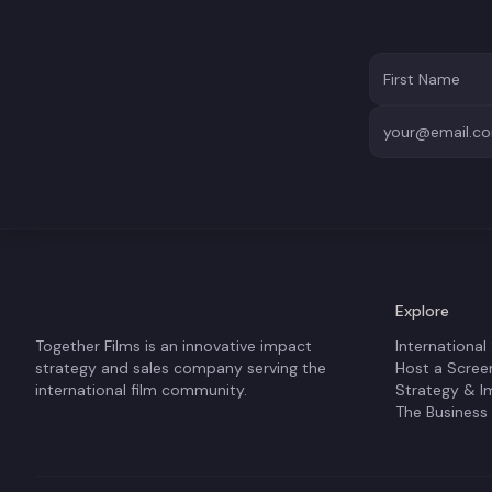
Explore
Together Films is an innovative impact
International
strategy and sales company serving the
Host a Scree
international film community.
Strategy & I
The Business