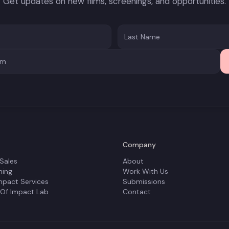
Get updates on new films, screenings, and opportunities.
Company
 Sales
About
ning
Work With Us
mpact Services
Submissions
 Of Impact Lab
Contact