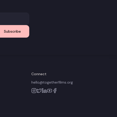
Subscribe
Connect
hello@togetherfilms.org