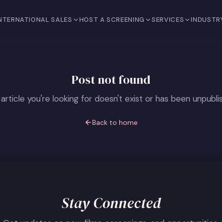
NTERNATIONAL SALES
HOST A SCREENING
SERVICES
INDUSTR
Post not found
article you're looking for doesn't exist or has been unpubli
Back to home
Stay Connected