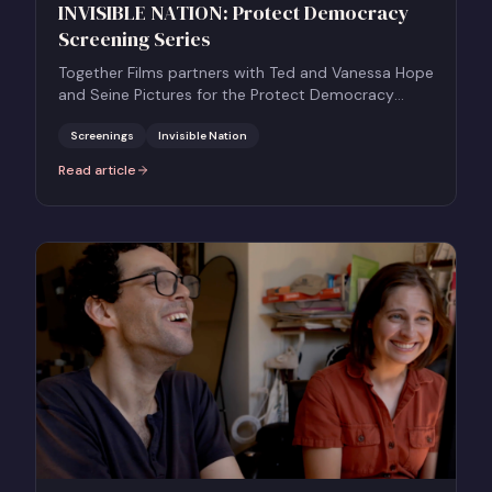
INVISIBLE NATION: Protect Democracy
Screening Series
Together Films partners with Ted and Vanessa Hope
and Seine Pictures for the Protect Democracy
Screening Series for INVISIBLE NATION.
Screenings
Invisible Nation
Read article
:
INVISIBLE NATION: Protect Democracy Screening Series