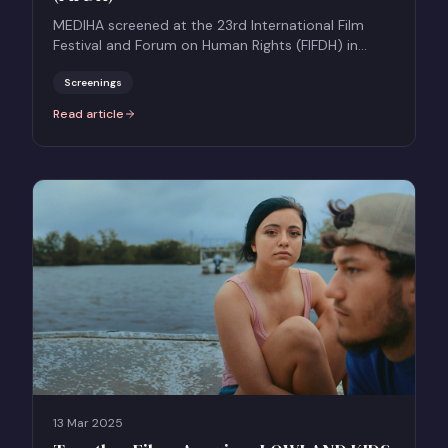
MEDIHA screened at the 23rd International Film
Festival and Forum on Human Rights (FIFDH) in
Geneva.
Screenings
Read article
:
MEDIHA at the 23rd International Film Festival and Forum on Human
13 Mar 2025