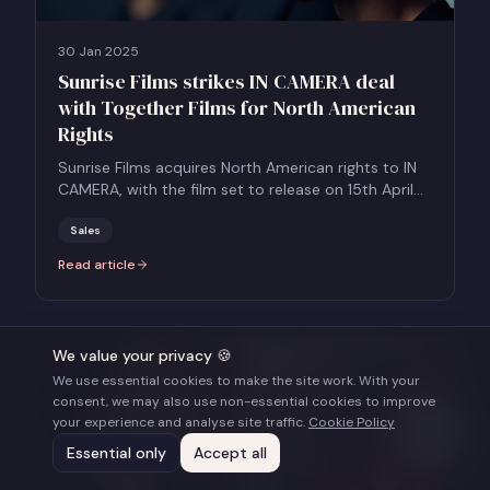
30 Jan 2025
Sunrise Films strikes IN CAMERA deal
with Together Films for North American
Rights
Sunrise Films acquires North American rights to IN
CAMERA, with the film set to release on 15th April
2025.
Sales
Read article
:
Sunrise Films strikes IN CAMERA deal with Together Films for Nort
We value your privacy 🍪
We use essential cookies to make the site work. With your
consent, we may also use non-essential cookies to improve
your experience and analyse site traffic.
Cookie Policy
Essential only
Accept all