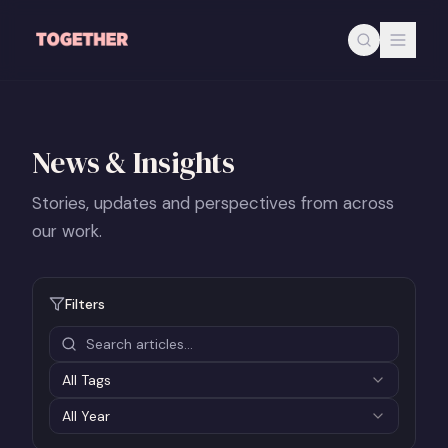
Skip to main content
News & Insights
Stories, updates and perspectives from across
our work.
Filters
All Tags
All
Year