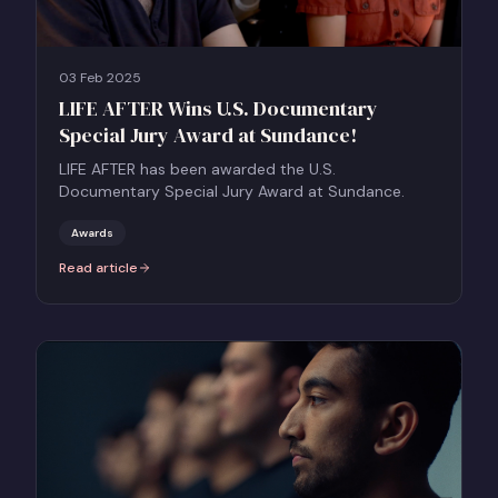
03 Feb 2025
LIFE AFTER Wins U.S. Documentary
Special Jury Award at Sundance!
LIFE AFTER has been awarded the U.S.
Documentary Special Jury Award at Sundance.
Awards
Read article
:
LIFE AFTER Wins U.S. Documentary Special Jury Award at Sundance