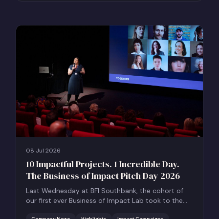
08 Jul 2026
10 Impactful Projects. 1 Incredible Day.
The Business of Impact Pitch Day 2026
Last Wednesday at BFI Southbank, the cohort of
our first ever Business of Impact Lab took to the
stage for the Business of Impact Pitch Day.
Company News
Highlights
Impact Campaigns