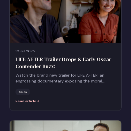
10 Jul 2025
LIFE AFTER Trailer Drops & Early Oscar
Contender Buzz!
Watch the brand new trailer for LIFE AFTER, an
engrossing documentary exposing the moral
dilemmas surrounding assisted dying.
Sales
Read article
:
LIFE AFTER Trailer Drops & Early Oscar Contender Buzz!