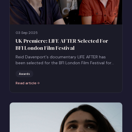
03 Sep 2025
UK Premiere: LIFE AFTER Selected For
BFI London Film Festival
Reid Davenport's documentary LIFE AFTER has
been selected for the BFI London Film Festival for
its UK Premiere in the Grierson Award Documentary
Competition.
Awards
Read article
:
UK Premiere: LIFE AFTER Selected For BFI London Film Festival