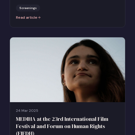
select US and UK theatres.
Screenings
Read article
:
Together Films Launches AN ARMY OF WOMEN For Sexual Assault
24 Mar 2025
MEDIHA at the 23rd International Film
Festival and Forum on Human Rights
(FIFDH)