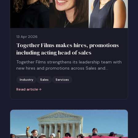
13 Apr 2026
Together Films makes hires, promotions
including acting head of sales
Together Films strengthens its leadership team with
new hires and promotions across Sales and
Marketing to support its growing global slate.
Industry
Sales
Services
Read article
:
Together Films makes hires, promotions including acting head of 