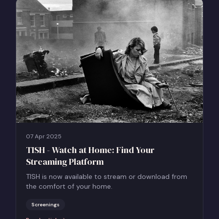
07 Apr 2025
TISH - Watch at Home: Find Your
Streaming Platform
TISH is now available to stream or download from
the comfort of your home.
Screenings