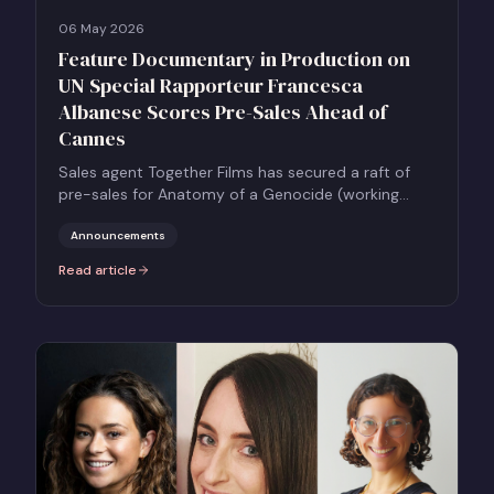
06 May 2026
Feature Documentary in Production on
UN Special Rapporteur Francesca
Albanese Scores Pre-Sales Ahead of
Cannes
Sales agent Together Films has secured a raft of
pre-sales for Anatomy of a Genocide (working
title) a feature documentary on Francesca
Albanese, the UN Special Rapporteur on the
Announcements
Occupied Palestinian Territory, ahead of the Marché
Read article
:
Feature Documentary in Production on UN Special Rapporteur Fr
du Film at Cannes.