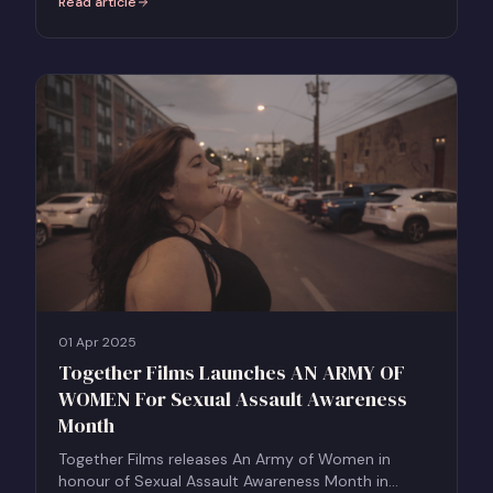
Read article
:
TISH - Watch at Home: Find Your Streaming Platform
01 Apr 2025
Together Films Launches AN ARMY OF
WOMEN For Sexual Assault Awareness
Month
Together Films releases An Army of Women in
honour of Sexual Assault Awareness Month in