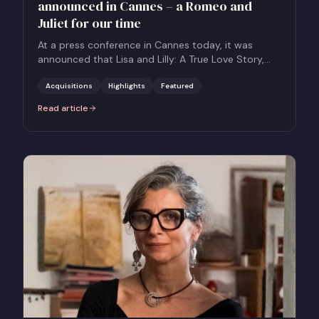
announced in Cannes – a Romeo and
Juliet for our time
At a press conference in Cannes today, it was
announced that Lisa and Lilly: A True Love Story,
the bestselling and critically acclaimed novel by
Mian Lodalen, will be adapted for the screen with
Acquisitions
Highlights
Featured
the title Lisa & Lilly by Nordic Drama Queens, and
Read article
:
True-story love drama Lisa & Lilly announced in Cannes – a Romeo 
represented by Together Films for International
Sales.