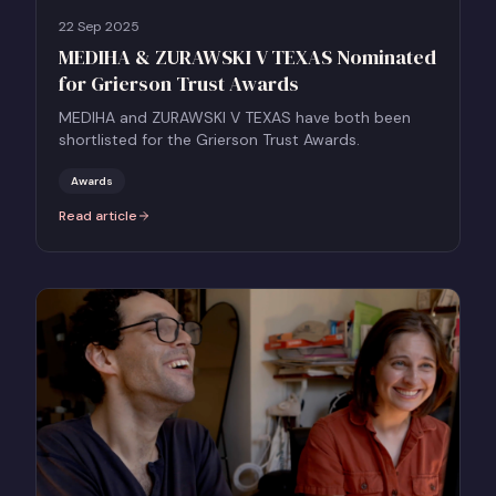
22 Sep 2025
MEDIHA & ZURAWSKI V TEXAS Nominated
for Grierson Trust Awards
MEDIHA and ZURAWSKI V TEXAS have both been
shortlisted for the Grierson Trust Awards.
Awards
Read article
:
MEDIHA & ZURAWSKI V TEXAS Nominated for Grierson Trust Award