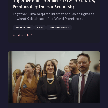
Together Films Acquires LOWLAND KIDS,
Produced by Darren Aronofsky
Together Films acquires international sales rights to
Lowland Kids ahead of its World Premiere at
CPH:DOX, backed by Darren Aronofsky.
Acquisitions
Sales
Announcements
Read article
:
Together Films Acquires LOWLAND KIDS, Produced by Darren Aro