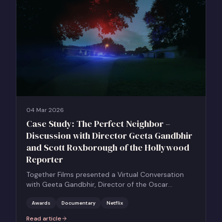
04 Mar 2026
Case Study: The Perfect Neighbor –
Discussion with Director Geeta Gandbhir
and Scott Roxborough of the Hollywood
Reporter
Together Films presented a Virtual Conversation
with Geeta Gandbhir, Director of the Oscar
Nominated Feature Documentary THE PERFECT
NEIGHBOR, in conversation with Scott Roxborough
Awards
Documentary
Netflix
of the Hollywood Reporter.
Read article
:
Case Study: The Perfect Neighbor – Discussion with Director Ge