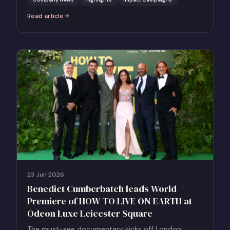
Read article
:
10 Impactful Projects. 1 Incredible Day. The Business of Impact Pi
23 Jun 2026
Benedict Cumberbatch leads World
Premiere of HOW TO LIVE ON EARTH at
Odeon Luxe Leicester Square
The must-see documentary kicks off London