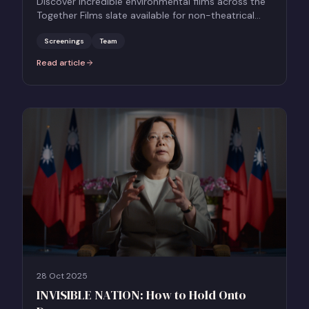
Discover incredible environmental films across the
Together Films slate available for non-theatrical
screenings this Earth Day 2026.
Screenings
Team
Read article
:
Celebrate Earth Day with Documentary Screenings
28 Oct 2025
INVISIBLE NATION: How to Hold Onto