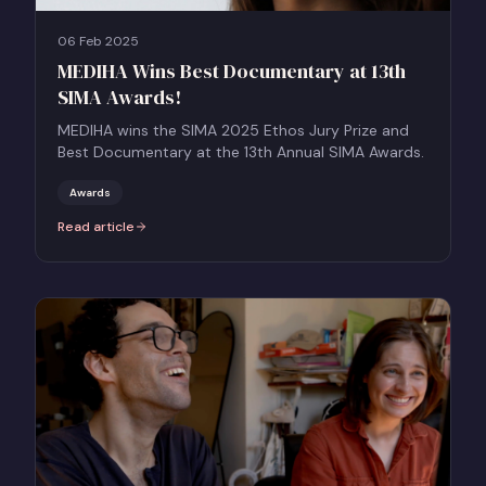
06 Feb 2025
MEDIHA Wins Best Documentary at 13th
SIMA Awards!
MEDIHA wins the SIMA 2025 Ethos Jury Prize and
Best Documentary at the 13th Annual SIMA Awards.
Awards
Read article
:
MEDIHA Wins Best Documentary at 13th SIMA Awards!