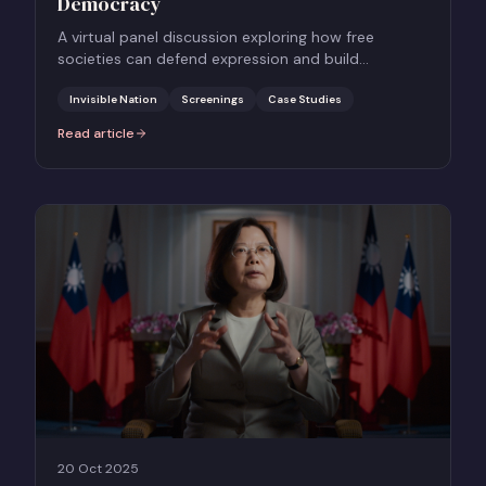
Democracy
A virtual panel discussion exploring how free
societies can defend expression and build
resilience against authoritarian threats, using
Taiwan as a case study.
Invisible Nation
Screenings
Case Studies
Read article
:
INVISIBLE NATION: How to Hold Onto Democracy
20 Oct 2025