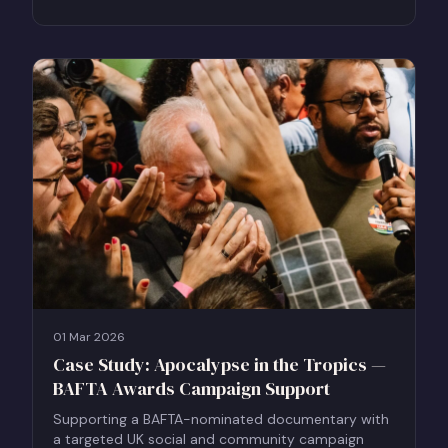
01 Mar 2026
Case Study: Apocalypse in the Tropics —
BAFTA Awards Campaign Support
Supporting a BAFTA-nominated documentary with
a targeted UK social and community campaign