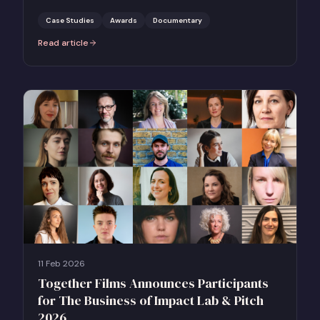
Case Studies
Awards
Documentary
Read article
:
Case Study: Apocalypse in the Tropics — BAFTA Awards Campaign
11 Feb 2026
Together Films Announces Participants
for The Business of Impact Lab & Pitch
2026