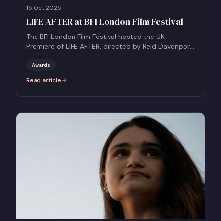
15 Oct 2025
LIFE AFTER at BFI London Film Festival
The BFI London Film Festival hosted the UK
Premiere of LIFE AFTER, directed by Reid Davenport,
competing in the Grierson Award Documentary
Competition.
Awards
Read article
:
LIFE AFTER at BFI London Film Festival