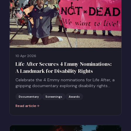
10 Apr 2026
Life After Secures 4 Emmy Nominations:
A Landmark for Disability Rights
Celebrate the 4 Emmy nominations for Life After, a
gripping documentary exploring disability rights
and assisted dying.
Documentary
Screenings
Awards
Read article
:
Life After Secures 4 Emmy Nominations: A Landmark for Disability 