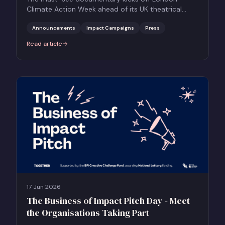
Climate Action Week ahead of its UK theatrical
release on 26 June
Announcements
Impact Campaigns
Press
Read article
:
Benedict Cumberbatch leads World Premiere of HOW TO LIVE ON 
17 Jun 2026
The Business of Impact Pitch Day - Meet
the Organisations Taking Part