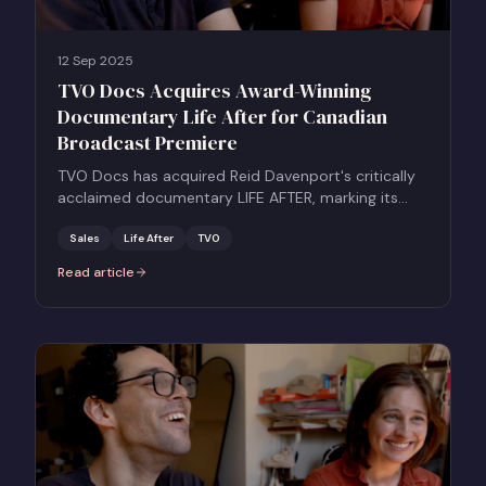
12 Sep 2025
TVO Docs Acquires Award-Winning
Documentary Life After for Canadian
Broadcast Premiere
TVO Docs has acquired Reid Davenport's critically
acclaimed documentary LIFE AFTER, marking its
Canadian broadcast premiere.
Sales
Life After
TVO
Read article
:
TVO Docs Acquires Award-Winning Documentary Life After for C