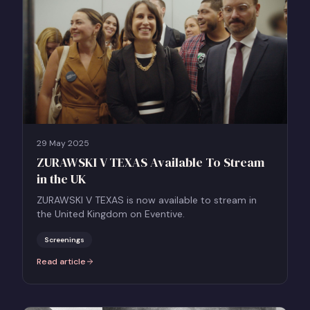
29 May 2025
ZURAWSKI V TEXAS Available To Stream
in the UK
ZURAWSKI V TEXAS is now available to stream in
the United Kingdom on Eventive.
Screenings
Read article
:
ZURAWSKI V TEXAS Available To Stream in the UK