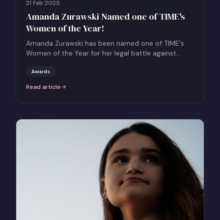
21 Feb 2025
Amanda Zurawski Named one of TIME's
Women of the Year!
Amanda Zurawski has been named one of TIME's
Women of the Year for her legal battle against
Texas' extreme abortion bans.
Awards
Read article
:
Amanda Zurawski Named one of TIME's Women of the Year!