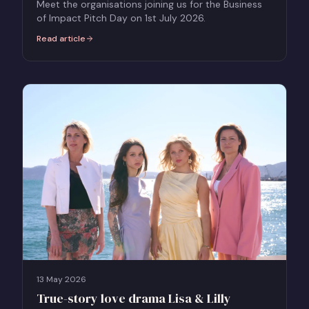
Meet the organisations joining us for the Business
of Impact Pitch Day on 1st July 2026.
Read article
:
The Business of Impact Pitch Day - Meet the Organisations Taking
13 May 2026
True-story love drama Lisa & Lilly