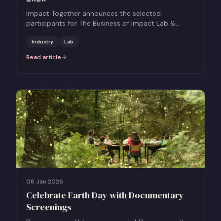
Impact Together announces the selected
participants for The Business of Impact Lab &
Pitch, a five-month development programme
supporting UK-based producers to build socially
Industry
Lab
resonant, commercially ambitious scripted feature
Read article
:
Together Films Announces Participants for The Business of Impac
films.
08 Jan 2026
Celebrate Earth Day with Documentary
Screenings