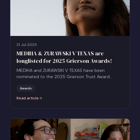
21 Jul 2025
MEDIHA & ZURAWSKI V TEXAS are
longlisted for 2025 Grierson Awards!
MEDIHA and ZURAWSKI V TEXAS have been
nominated to the 2025 Grierson Trust Award
longlist.
Awards
Read article
:
MEDIHA & ZURAWSKI V TEXAS are longlisted for 2025 Grierson Awa