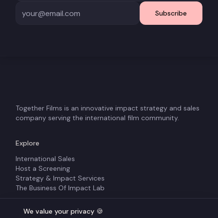
Subscribe
Together Films is an innovative impact strategy and sales
company serving the international film community.
Explore
International Sales
Host a Screening
Strategy & Impact Services
The Business Of Impact Lab
We value your privacy 🍪
Company