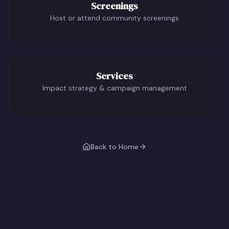
Screenings
Host or attend community screenings
Services
Impact strategy & campaign management
Back to Home