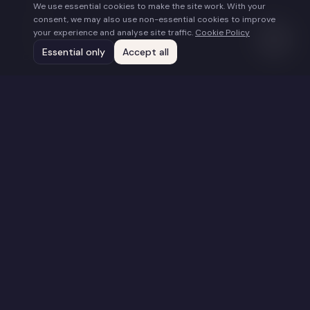
We use essential cookies to make the site work. With your
About
consent, we may also use non-essential cookies to improve
Work With Us
your experience and analyse site traffic.
Cookie Policy
Submissions
Essential only
Accept all
Contact
Connect
hello@togetherfilms.org
Supported by the UK Global Screen Fund – financed by the UK
Government's Department for Digital, Culture, Media and Sport
and administered by the BFI
©
2026
Together Films. All rights reserved.