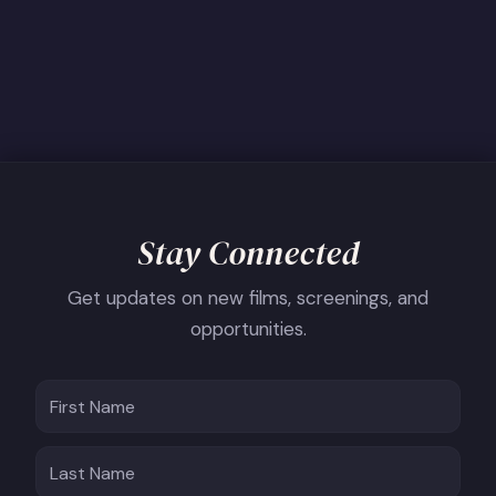
Stay Connected
Get updates on new films, screenings, and
opportunities.