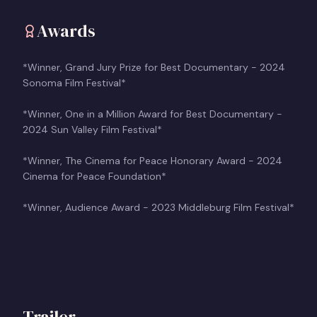
Awards
*Winner, Grand Jury Prize for Best Documentary - 2024
Sonoma Film Festival*
*Winner, One in a Million Award for Best Documentary -
2024 Sun Valley Film Festival*
*Winner, The Cinema for Peace Honorary Award - 2024
Cinema for Peace Foundation*
*Winner, Audience Award - 2023 Middleburg Film Festival*
Trailer