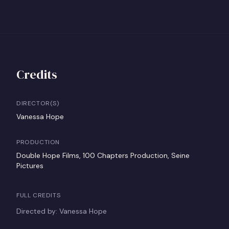
Credits
DIRECTOR(S)
Vanessa Hope
PRODUCTION
Double Hope Films, 100 Chapters Production, Seine
Pictures
FULL CREDITS
Directed by: Vanessa Hope