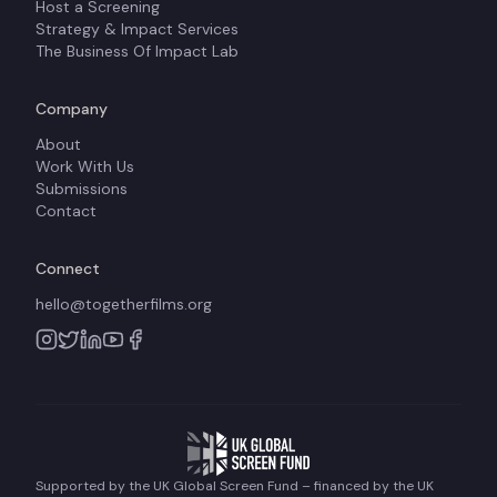
Host a Screening
Strategy & Impact Services
The Business Of Impact Lab
Company
About
Work With Us
Submissions
Contact
Connect
hello@togetherfilms.org
Supported by the UK Global Screen Fund – financed by the UK