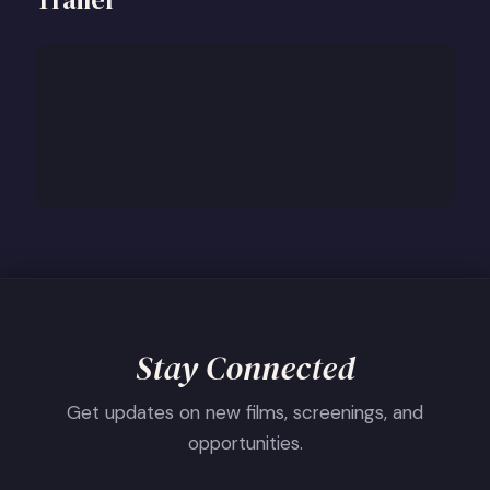
Stay Connected
Get updates on new films, screenings, and
opportunities.