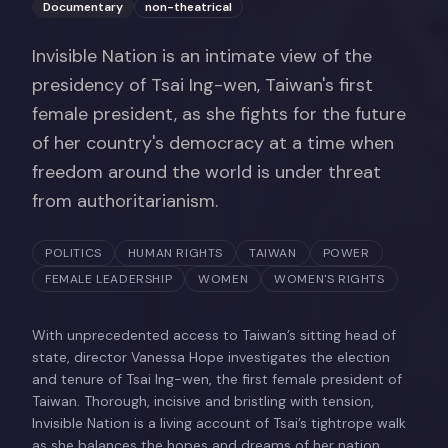
Documentary
non-theatrical
Invisible Nation is an intimate view of the
presidency of Tsai Ing-wen, Taiwan's first
female president, as she fights for the future
of her country's democracy at a time when
freedom around the world is under threat
from authoritarianism.
POLITICS
HUMAN RIGHTS
TAIWAN
POWER
FEMALE LEADERSHIP
WOMEN
WOMEN'S RIGHTS
With unprecedented access to Taiwan’s sitting head of
state, director Vanessa Hope investigates the election
and tenure of Tsai Ing-wen, the first female president of
Taiwan. Thorough, incisive and bristling with tension,
Invisible Nation is a living account of Tsai’s tightrope walk
as she balances the hopes and dreams of her nation