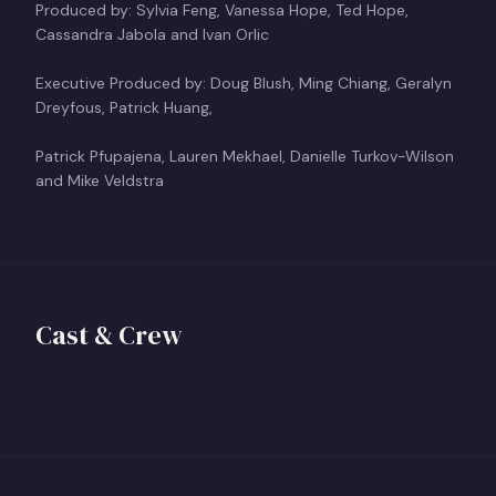
Produced by: Sylvia Feng, Vanessa Hope, Ted Hope,
Cassandra Jabola and Ivan Orlic
Executive Produced by: Doug Blush, Ming Chiang, Geralyn
Dreyfous, Patrick Huang,
Patrick Pfupajena, Lauren Mekhael, Danielle Turkov-Wilson
and Mike Veldstra
Vanessa Hope
Ted Hope
Director
Cast & Crew
Producer
View profile
+
TH
View profile
+