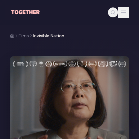
Skip to main content
Films
Invisible Nation