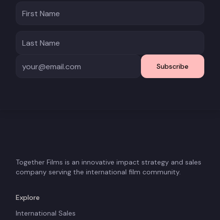
Subscribe
Together Films is an innovative impact strategy and sales
company serving the international film community.
Explore
International Sales