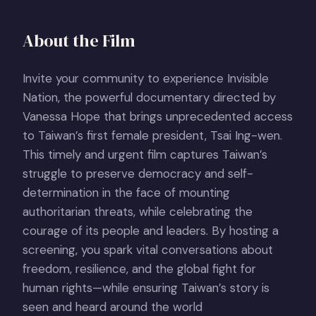
About the Film
Invite your community to experience Invisible
Nation, the powerful documentary directed by
Vanessa Hope that brings unprecedented access
to Taiwan’s first female president, Tsai Ing-wen.
This timely and urgent film captures Taiwan’s
struggle to preserve democracy and self-
determination in the face of mounting
authoritarian threats, while celebrating the
courage of its people and leaders. By hosting a
screening, you spark vital conversations about
freedom, resilience, and the global fight for
human rights—while ensuring Taiwan’s story is
seen and heard around the world