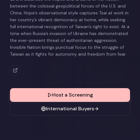
between the colossal geopolitical forces of the U.S. and
China. Hope’s observational style captures Tsai at work in
her country’s vibrant democracy at home, while seeking
full international recognition of Taiwan’s right to exist. At a
time when Russia’s invasion of Ukraine has demonstrated
the ever-present threat of authoritarian aggression,
Invisible Nation brings punctual focus to the struggle of
Taiwan as it fights for autonomy and freedom from fear.
Host a Screening
International Buyers