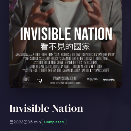
Invisible Nation
2023
85
min
Completed