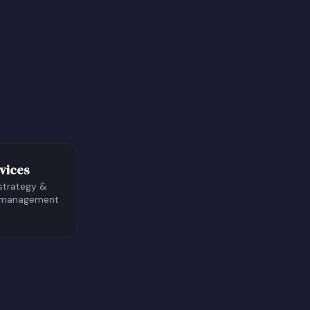
vices
strategy &
 management