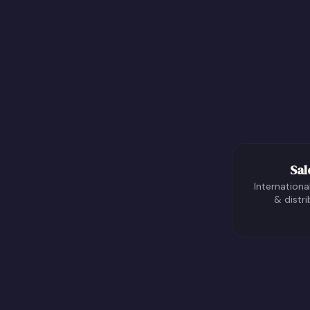
Sal
International
& distri