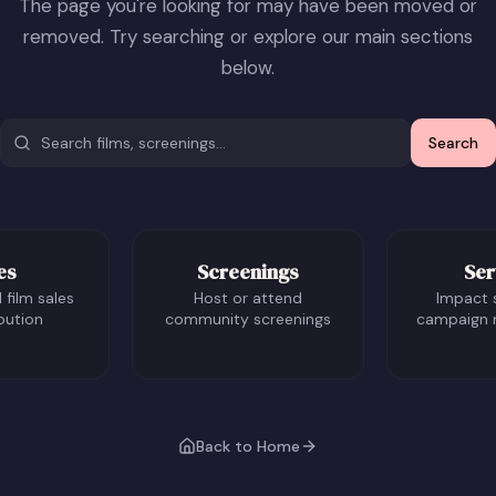
The page you're looking for may have been moved or
removed. Try searching or explore our main sections
below.
Search
es
Screenings
Ser
 film sales
Host or attend
Impact 
bution
community screenings
campaign
Back to Home