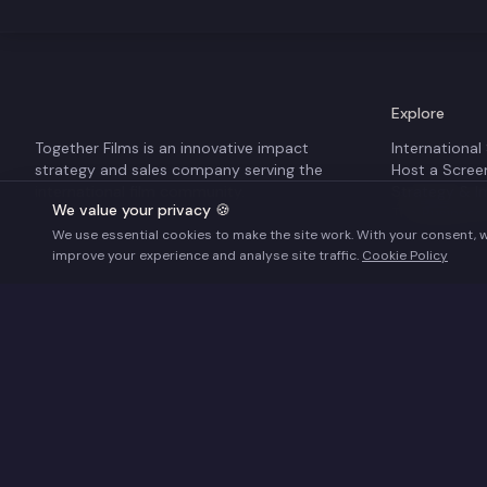
Explore
Together Films is an innovative impact
International
strategy and sales company serving the
Host a Scree
international film community.
Strategy & I
We value your privacy 🍪
The Business
We use essential cookies to make the site work. With your consent, 
improve your experience and analyse site traffic.
Cookie Policy
Supported by the UK Global Screen Fund – financed b
©
2026
Together Films. All rights reserved.