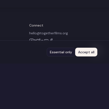
Connect
hello@togetherfilms.org
Essential only
Accept all
 administered by the BFI
Terms of Use
Privacy Policy
Cookie Policy