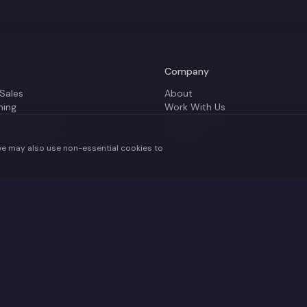
Company
 Sales
About
ning
Work With Us
mpact Services
Submissions
 Of Impact Lab
Contact
we may also use non-essential cookies to
y the UK Government's Department for Digital, Culture, Media and Sport and