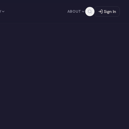
Y
ABOUT
Sign In