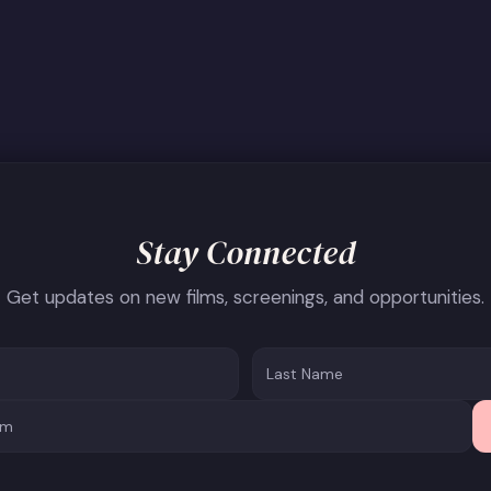
Stay Connected
Get updates on new films, screenings, and opportunities.